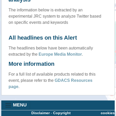
The information below is extracted by an
experimental JRC system to analyze Twitter based
on specific events and keywords
All headlines on this Alert
The headlines below have been automatically
extracted by the
Europe Media Monitor
.
More information
For a full list of available products related to this
event, please refer to the
GDACS Resources
page
.
MENU
Disclaimer
-
Copyright
cookies