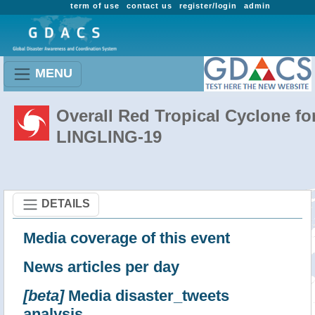
term of use
contact us
register/login
admin
MENU
Overall Red Tropical Cyclone fo
LINGLING-19
DETAILS
Media coverage of this event
News articles per day
[beta]
Media disaster_tweets
analysis