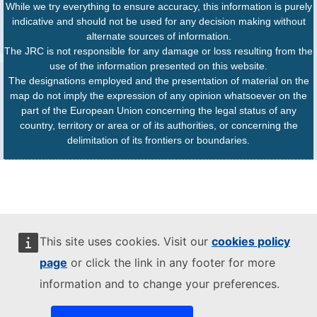
While we try everything to ensure accuracy, this information is purely
indicative and should not be used for any decision making without
alternate sources of information.
The JRC is not responsible for any damage or loss resulting from the
use of the information presented on this website.
The designations employed and the presentation of material on the
map do not imply the expression of any opinion whatsoever on the
part of the European Union concerning the legal status of any
country, territory or area or of its authorities, or concerning the
delimitation of its frontiers or boundaries.
This site uses cookies. Visit our
cookies policy
page
or click the link in any footer for more
information and to change your preferences.