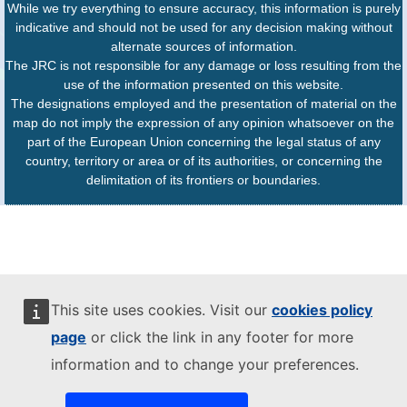
While we try everything to ensure accuracy, this information is purely
indicative and should not be used for any decision making without
alternate sources of information.
The JRC is not responsible for any damage or loss resulting from the
use of the information presented on this website.
The designations employed and the presentation of material on the
map do not imply the expression of any opinion whatsoever on the
part of the European Union concerning the legal status of any
country, territory or area or of its authorities, or concerning the
delimitation of its frontiers or boundaries.
This site uses cookies. Visit our
cookies policy
page
or click the link in any footer for more
information and to change your preferences.