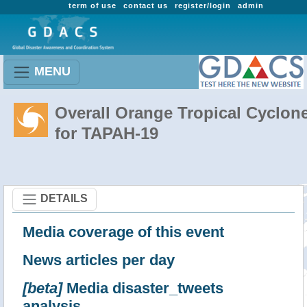
term of use
contact us
register/login
admin
MENU
Overall Orange Tropical Cyclon
for TAPAH-19
DETAILS
Media coverage of this event
News articles per day
[beta]
Media disaster_tweets
analysis