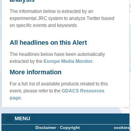
The information below is extracted by an
experimental JRC system to analyze Twitter based
on specific events and keywords
All headlines on this Alert
The headlines below have been automatically
extracted by the
Europe Media Monitor
.
More information
For a full list of available products related to this
event, please refer to the
GDACS Resources
page
.
MENU
Disclaimer
-
Copyright
cookies