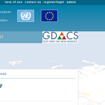
term of use
contact us
register/login
admin
European
udden-
UT
rces
y