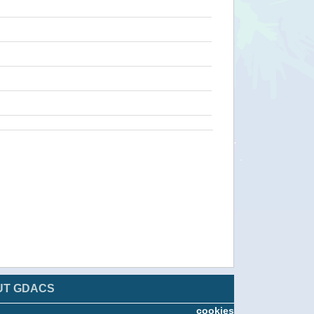
UT GDACS
cookies