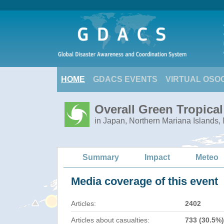
HOME
GDACS EVENTS
VIRTUAL OSO
Overall Green Tropica
in Japan, Northern Mariana Islands,
Summary
Impact
Meteo
Media coverage of this event
Articles:
2402
Articles about casualties:
733 (30.5%)