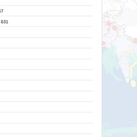
67
631
2