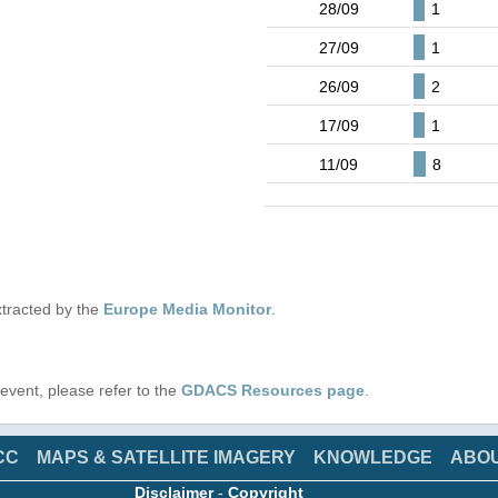
28/09
1
27/09
1
26/09
2
17/09
1
11/09
8
tracted by the
Europe Media Monitor
.
s event, please refer to the
GDACS Resources page
.
CC
MAPS & SATELLITE IMAGERY
KNOWLEDGE
ABO
Disclaimer
-
Copyright