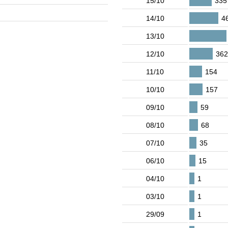
15/10
335
14/10
4
13/10
12/10
36
11/10
154
10/10
157
09/10
59
08/10
68
07/10
35
06/10
15
04/10
1
03/10
1
29/09
1