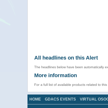
All headlines on this Alert
The headlines below have been automatically ex
More information
For a full list of available products related to thi
HOME
GDACS EVENTS
VIRTUAL OSO