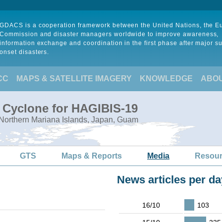
GDACS is a cooperation framework between the United Nations, the 
Commission and disaster managers worldwide to improve awareness,
information exchange and coordination in the first phase after major s
onset disasters.
CC
MAPS & SATELLITE IMAGERY
KNOWLEDGE
ABO
l Cyclone for HAGIBIS-19
 Northern Mariana Islands, Japan, Guam
GTS
Maps & Reports
Media
Resou
News articles per da
16/10
103