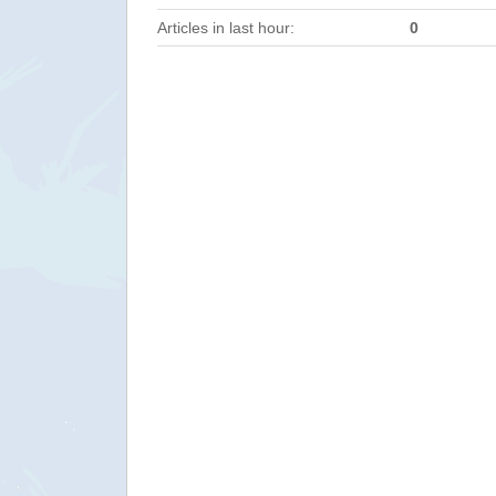
Articles in last hour:
0