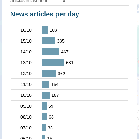
Articles in last hour:
0
News articles per day
16/10
103
15/10
335
14/10
467
13/10
631
12/10
362
11/10
154
10/10
157
09/10
59
08/10
68
07/10
35
06/10
15