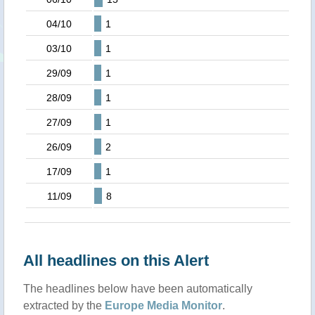
04/10
1
03/10
1
29/09
1
28/09
1
27/09
1
26/09
2
17/09
1
11/09
8
All headlines on this Alert
The headlines below have been automatically
extracted by the
Europe Media Monitor
.