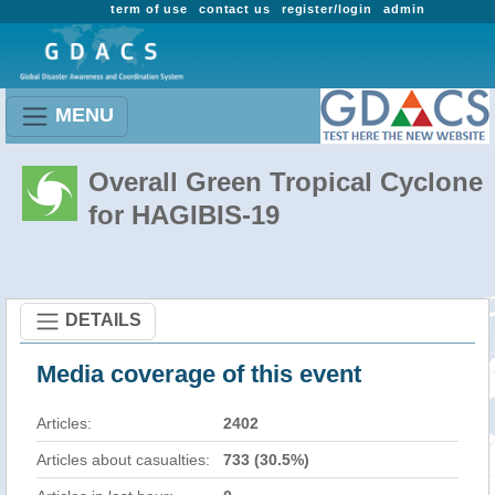
term of use
contact us
register/login
admin
MENU
Overall Green Tropical Cyclone
for HAGIBIS-19
DETAILS
Media coverage of this event
Articles:
2402
Articles about casualties:
733 (30.5%)