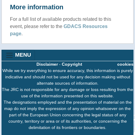
More information
For a full list of available products related to this
event, please refer to the
GDACS Resources
page
.
MENU
Disclaimer
-
Copyright
cookies
While we try everything to ensure accuracy, this information is purely
indicative and should not be used for any decision making without
alternate sources of information.
The JRC is not responsible for any damage or loss resulting from the
use of the information presented on this website.
The designations employed and the presentation of material on the
map do not imply the expression of any opinion whatsoever on the
part of the European Union concerning the legal status of any
country, territory or area or of its authorities, or concerning the
delimitation of its frontiers or boundaries.