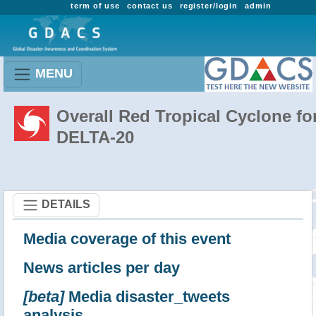
term of use
contact us
register/login
admin
MENU
Overall Red Tropical Cyclone fo
DELTA-20
DETAILS
Media coverage of this event
News articles per day
[beta]
Media disaster_tweets
analysis