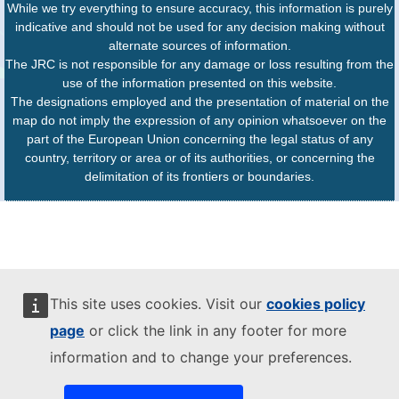
While we try everything to ensure accuracy, this information is purely
indicative and should not be used for any decision making without
alternate sources of information.
The JRC is not responsible for any damage or loss resulting from the
use of the information presented on this website.
The designations employed and the presentation of material on the
map do not imply the expression of any opinion whatsoever on the
part of the European Union concerning the legal status of any
country, territory or area or of its authorities, or concerning the
delimitation of its frontiers or boundaries.
This site uses cookies. Visit our
cookies policy
page
or click the link in any footer for more
information and to change your preferences.