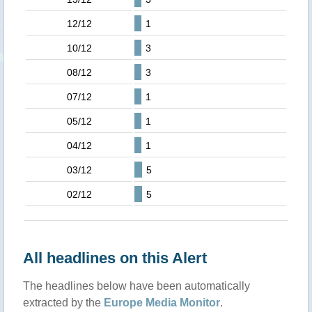
12/12
1
10/12
3
08/12
3
07/12
1
05/12
1
04/12
1
03/12
5
02/12
5
All headlines on this Alert
The headlines below have been automatically
extracted by the
Europe Media Monitor
.