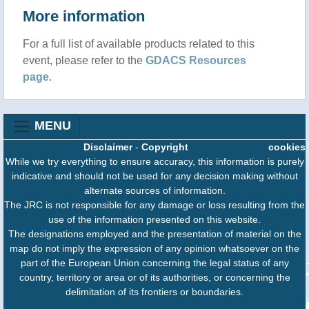
More information
For a full list of available products related to this
event, please refer to the
GDACS Resources
page
.
MENU
Disclaimer
-
Copyright
cookies
While we try everything to ensure accuracy, this information is purely
indicative and should not be used for any decision making without
alternate sources of information.
The JRC is not responsible for any damage or loss resulting from the
use of the information presented on this website.
The designations employed and the presentation of material on the
map do not imply the expression of any opinion whatsoever on the
part of the European Union concerning the legal status of any
country, territory or area or of its authorities, or concerning the
delimitation of its frontiers or boundaries.