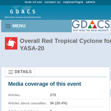
term of use
contact us
register/login
admin
MENU
Overall Red Tropical Cyclone fo
YASA-20
DETAILS
Media coverage of this event
Articles:
275
Articles about casualties:
56 (20.4%)