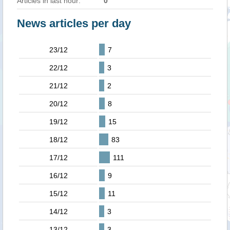
Articles in last hour:
0
News articles per day
23/12
7
22/12
3
21/12
2
20/12
8
19/12
15
18/12
83
17/12
111
16/12
9
15/12
11
14/12
3
13/12
3