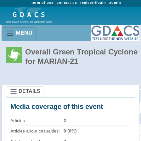
term of use
contact us
register/login
admin
MENU
Overall Green Tropical Cyclone
for MARIAN-21
DETAILS
Media coverage of this event
Articles:
2
Articles about casualties:
0 (0%)