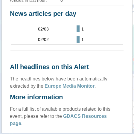
Articles in last hour:
0
News articles per day
02/03
1
02/02
1
All headlines on this Alert
The headlines below have been automatically
extracted by the
Europe Media Monitor
.
More information
For a full list of available products related to this
event, please refer to the
GDACS Resources
page
.