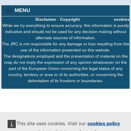
MENU
Disclaimer
-
Copyright
cookies
While we try everything to ensure accuracy, this information is purely
indicative and should not be used for any decision making without
alternate sources of information.
The JRC is not responsible for any damage or loss resulting from the
use of the information presented on this website.
The designations employed and the presentation of material on the
map do not imply the expression of any opinion whatsoever on the
part of the European Union concerning the legal status of any
country, territory or area or of its authorities, or concerning the
delimitation of its frontiers or boundaries.
This site uses cookies. Visit our
cookies policy