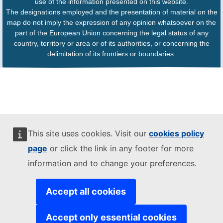
use of the information presented on this website.
The designations employed and the presentation of material on the
map do not imply the expression of any opinion whatsoever on the
part of the European Union concerning the legal status of any
country, territory or area or of its authorities, or concerning the
delimitation of its frontiers or boundaries.
This site uses cookies. Visit our
cookies policy
page
or click the link in any footer for more
information and to change your preferences.
Accept all cookies
Accept only essential cookies