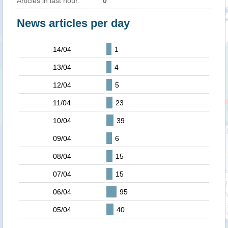
Articles in last hour:
0
News articles per day
14/04
1
13/04
4
12/04
5
11/04
23
10/04
39
09/04
6
08/04
15
07/04
15
06/04
95
05/04
40