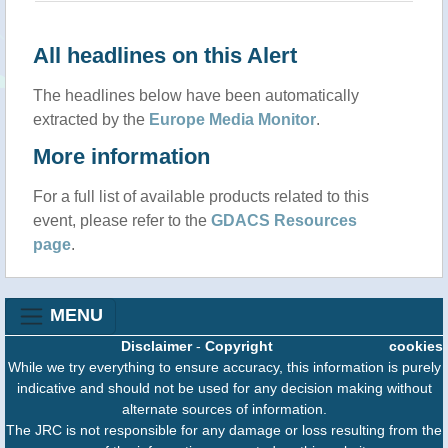
All headlines on this Alert
The headlines below have been automatically
extracted by the
Europe Media Monitor
.
More information
For a full list of available products related to this
event, please refer to the
GDACS Resources
page
.
MENU
Disclaimer
-
Copyright
cookies
While we try everything to ensure accuracy, this information is purely
indicative and should not be used for any decision making without
alternate sources of information.
The JRC is not responsible for any damage or loss resulting from the