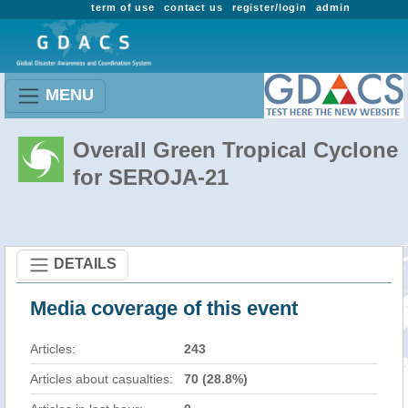
term of use
contact us
register/login
admin
MENU
Overall Green Tropical Cyclone
for SEROJA-21
DETAILS
Media coverage of this event
Articles:
243
Articles about casualties:
70 (28.8%)