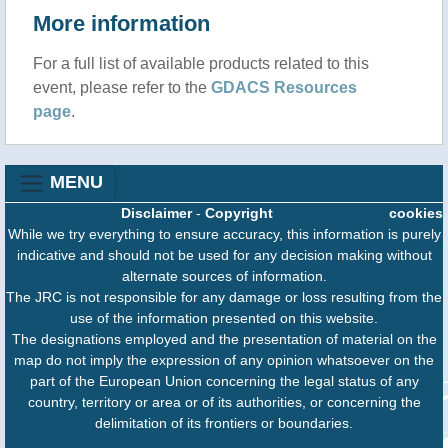
More information
For a full list of available products related to this
event, please refer to the
GDACS Resources
page
.
MENU
Disclaimer
-
Copyright
cookies
While we try everything to ensure accuracy, this information is purely
indicative and should not be used for any decision making without
alternate sources of information.
The JRC is not responsible for any damage or loss resulting from the
use of the information presented on this website.
The designations employed and the presentation of material on the
map do not imply the expression of any opinion whatsoever on the
part of the European Union concerning the legal status of any
country, territory or area or of its authorities, or concerning the
delimitation of its frontiers or boundaries.