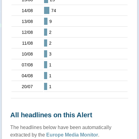
14/08
74
13/08
9
12/08
2
11/08
2
10/08
3
07/08
1
04/08
1
20/07
1
All headlines on this Alert
The headlines below have been automatically
extracted by the
Europe Media Monitor
.