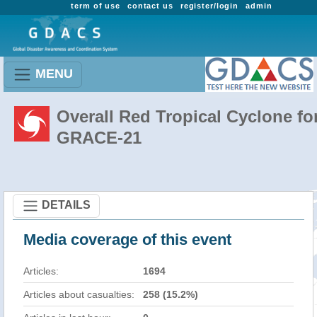
term of use
contact us
register/login
admin
MENU
Overall Red Tropical Cyclone fo
GRACE-21
DETAILS
Media coverage of this event
Articles:
1694
Articles about casualties:
258 (15.2%)