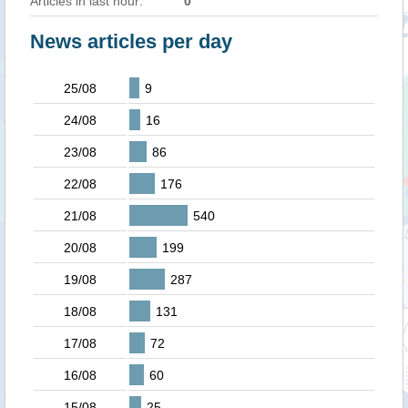
Articles in last hour:
0
News articles per day
25/08
9
24/08
16
23/08
86
22/08
176
21/08
540
20/08
199
19/08
287
18/08
131
17/08
72
16/08
60
15/08
25