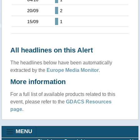
20/09
2
15/09
1
All headlines on this Alert
The headlines below have been automatically
extracted by the
Europe Media Monitor
.
More information
For a full list of available products related to this
event, please refer to the
GDACS Resources
page
.
MENU