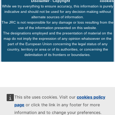
Disclaimer
-
Copyright
cookies
While we try everything to ensure accuracy, this information is purely
indicative and should not be used for any decision making without
alternate sources of information.
The JRC is not responsible for any damage or loss resulting from the
use of the information presented on this website.
The designations employed and the presentation of material on the
map do not imply the expression of any opinion whatsoever on the
part of the European Union concerning the legal status of any
country, territory or area or of its authorities, or concerning the
delimitation of its frontiers or boundaries.
This site uses cookies. Visit our
cookies policy
page
or click the link in any footer for more
information and to change your preferences.