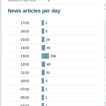
Articles in last hour:
0
News articles per day
17/10
2
16/10
5
15/10
24
14/10
45
13/10
206
12/10
48
11/10
31
10/10
3
07/10
1
05/10
1
04/10
1