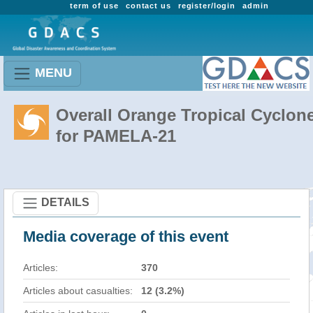
term of use
contact us
register/login
admin
MENU
Overall Orange Tropical Cyclon
for PAMELA-21
DETAILS
Media coverage of this event
Articles:
370
Articles about casualties:
12 (3.2%)