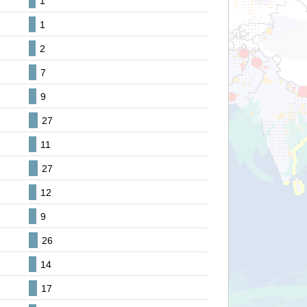
1
1
2
7
9
27
11
27
12
9
26
14
17