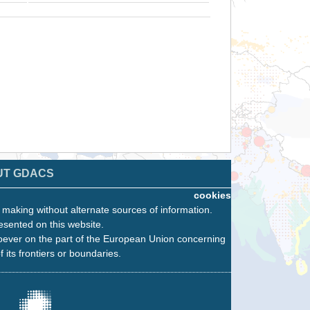
UT GDACS
cookies
n making without alternate sources of information.
esented on this website.
oever on the part of the European Union concerning
f its frontiers or boundaries.