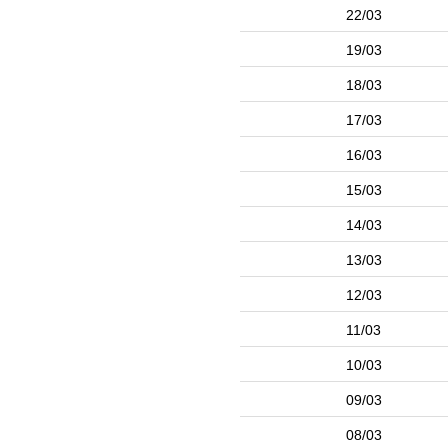
22/03
19/03
18/03
17/03
16/03
15/03
14/03
13/03
12/03
11/03
10/03
09/03
08/03