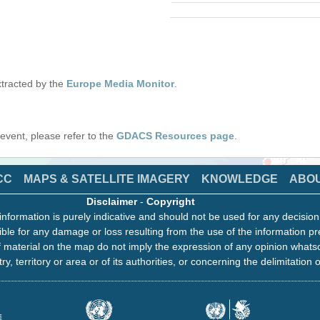
tracted by the
Europe Media Monitor
.
s event, please refer to the
GDACS Resources page
.
CC
MAPS & SATELLITE IMAGERY
KNOWLEDGE
ABO
Disclaimer
-
Copyright
information is purely indicative and should not be used for any decisio
ble for any damage or loss resulting from the use of the information pr
 material on the map do not imply the expression of any opinion whats
ry, territory or area or of its authorities, or concerning the delimitation o