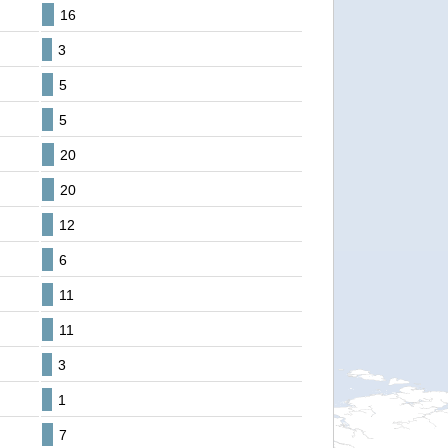
16
3
5
5
20
20
12
6
11
11
3
1
7