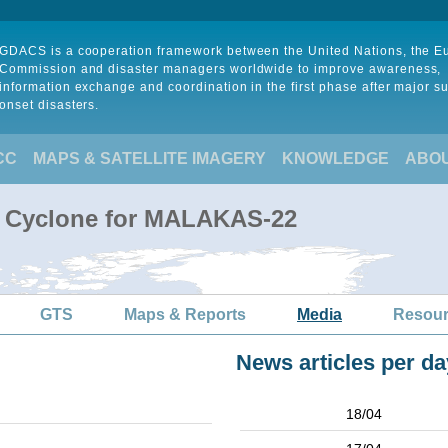
GDACS is a cooperation framework between the United Nations, the 
Commission and disaster managers worldwide to improve awareness,
information exchange and coordination in the first phase after major s
onset disasters.
CC
MAPS & SATELLITE IMAGERY
KNOWLEDGE
ABO
al Cyclone for MALAKAS-22
GTS
Maps & Reports
Media
Resou
News articles per da
18/04