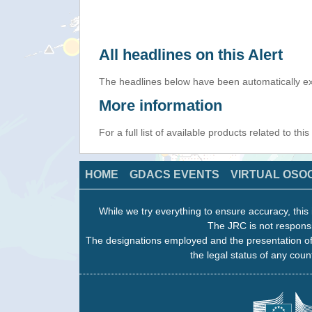
All headlines on this Alert
The headlines below have been automatically ex
More information
For a full list of available products related to thi
HOME
GDACS EVENTS
VIRTUAL OSO
While we try everything to ensure accuracy, this 
The JRC is not responsi
The designations employed and the presentation of
the legal status of any count