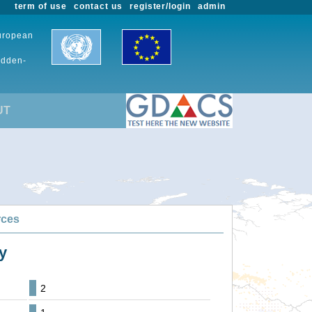
term of use
contact us
register/login
admin
European
udden-
UT
rces
y
2