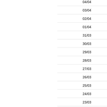
04/04
03/04
02/04
01/04
31/03
30/03
29/03
28/03
27/03
26/03
25/03
24/03
23/03