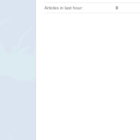
Articles in last hour:
0