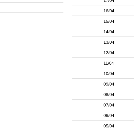
17/04
16/04
15/04
14/04
13/04
12/04
11/04
10/04
09/04
08/04
07/04
06/04
05/04