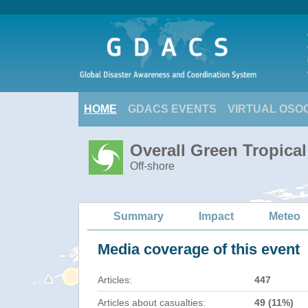
HOME
GDACS EVENTS
VIRTUAL OSO
Overall Green Tropic
Off-shore
Summary
Impact
Meteo
Media coverage of this event
Articles:
447
Articles about casualties:
49 (11%)