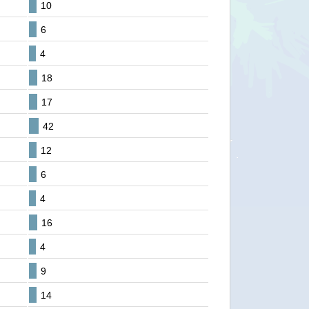
10
6
4
18
17
42
12
6
4
16
4
9
14