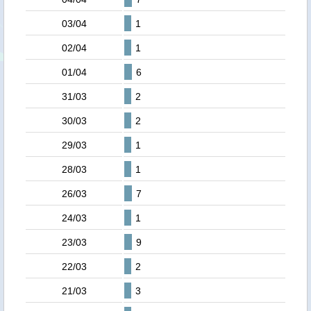
03/04
1
02/04
1
01/04
6
31/03
2
30/03
2
29/03
1
28/03
1
26/03
7
24/03
1
23/03
9
22/03
2
21/03
3