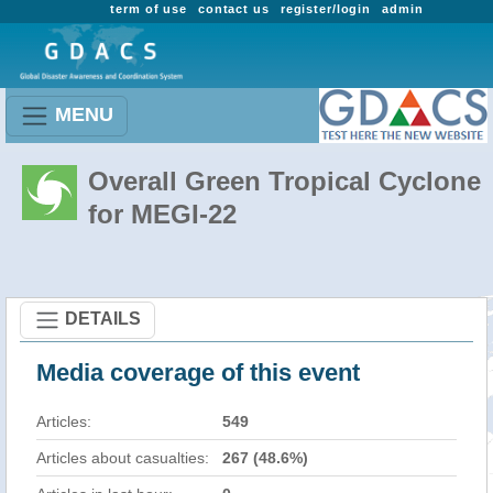
term of use
contact us
register/login
admin
MENU
Overall Green Tropical Cyclone
for MEGI-22
DETAILS
Media coverage of this event
Articles:
549
Articles about casualties:
267 (48.6%)