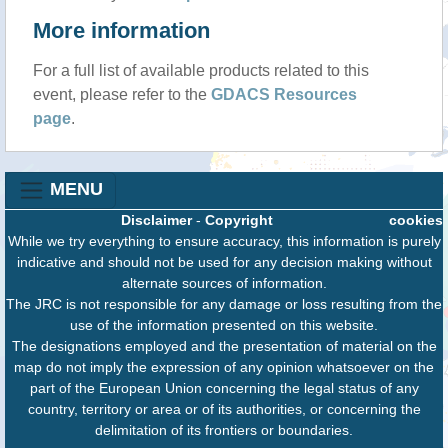
More information
For a full list of available products related to this
event, please refer to the
GDACS Resources
page
.
MENU
Disclaimer
-
Copyright
cookies
While we try everything to ensure accuracy, this information is purely
indicative and should not be used for any decision making without
alternate sources of information.
The JRC is not responsible for any damage or loss resulting from the
use of the information presented on this website.
The designations employed and the presentation of material on the
map do not imply the expression of any opinion whatsoever on the
part of the European Union concerning the legal status of any
country, territory or area or of its authorities, or concerning the
delimitation of its frontiers or boundaries.