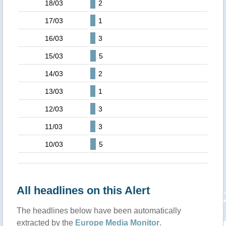
18/03
2
17/03
1
16/03
3
15/03
5
14/03
2
13/03
1
12/03
3
11/03
3
10/03
5
All headlines on this Alert
The headlines below have been automatically
extracted by the
Europe Media Monitor
.