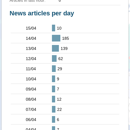
Articles in last hour:
0
News articles per day
15/04
10
14/04
185
13/04
139
12/04
62
11/04
29
10/04
9
09/04
7
08/04
12
07/04
22
06/04
6
04/04
7