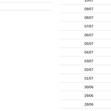
10/07
09/07
08/07
07/07
06/07
05/07
04/07
03/07
02/07
01/07
30/06
29/06
28/06