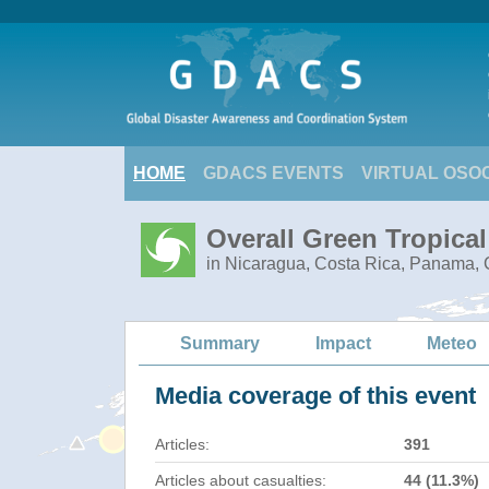
HOME
GDACS EVENTS
VIRTUAL OSO
Overall Green Tropica
in Nicaragua, Costa Rica, Panama, C
Summary
Impact
Meteo
Media coverage of this event
Articles:
391
Articles about casualties:
44 (11.3%)