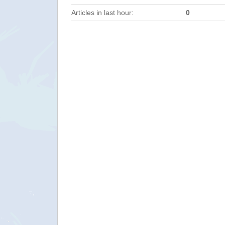
Articles in last hour:
0