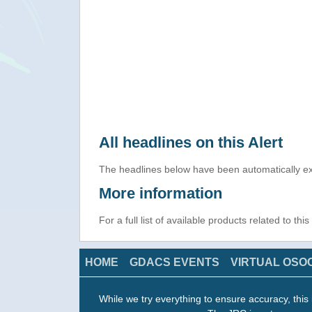
All headlines on this Alert
The headlines below have been automatically ex
More information
For a full list of available products related to thi
HOME
GDACS EVENTS
VIRTUAL OSO
While we try everything to ensure accuracy, this 