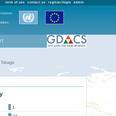
term of use
contact us
register/login
admin
European
udden-
UT
d Tobago
y
1