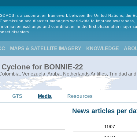
GDACS is a cooperation framework between the United Nations, the 
Commission and disaster managers worldwide to improve awareness,
information exchange and coordination in the first phase after major s
onset disasters.
CC
MAPS & SATELLITE IMAGERY
KNOWLEDGE
ABO
l Cyclone for BONNIE-22
olombia, Venezuela, Aruba, Netherlands Antilles, Trinidad an
GTS
Media
Resources
News articles per da
11/07