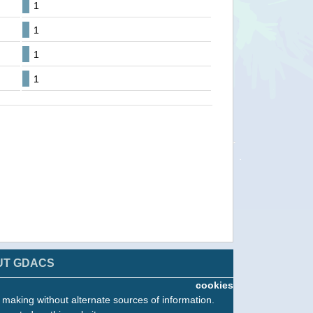
1
1
1
1
UT GDACS
cookies
n making without alternate sources of information.