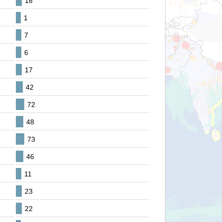
18
1
7
6
17
42
72
48
73
46
11
23
22