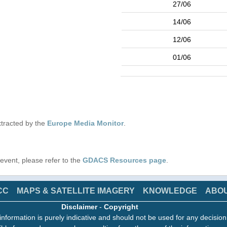
27/06
14/06
12/06
01/06
tracted by the
Europe Media Monitor
.
s event, please refer to the
GDACS Resources page
.
CC
MAPS & SATELLITE IMAGERY
KNOWLEDGE
ABO
Disclaimer
-
Copyright
information is purely indicative and should not be used for any decisio