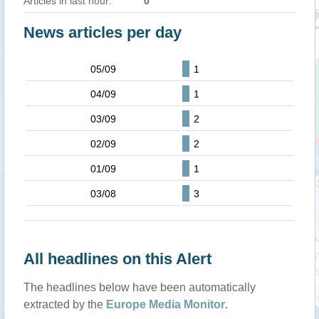
Articles in last hour:
0
News articles per day
05/09
1
04/09
1
03/09
2
02/09
2
01/09
1
03/08
3
All headlines on this Alert
The headlines below have been automatically
extracted by the
Europe Media Monitor
.