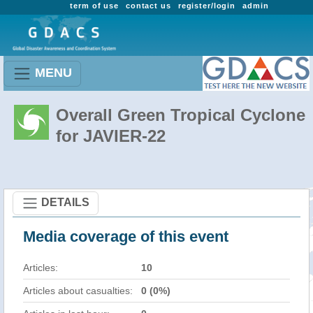
term of use
contact us
register/login
admin
MENU
Overall Green Tropical Cyclone
for JAVIER-22
DETAILS
Media coverage of this event
Articles:
10
Articles about casualties:
0 (0%)