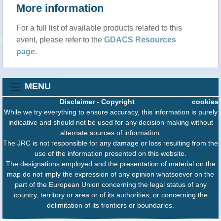
More information
For a full list of available products related to this
event, please refer to the
GDACS Resources
page
.
MENU
Disclaimer
-
Copyright
cookies
While we try everything to ensure accuracy, this information is purely
indicative and should not be used for any decision making without
alternate sources of information.
The JRC is not responsible for any damage or loss resulting from the
use of the information presented on this website.
The designations employed and the presentation of material on the
map do not imply the expression of any opinion whatsoever on the
part of the European Union concerning the legal status of any
country, territory or area or of its authorities, or concerning the
delimitation of its frontiers or boundaries.