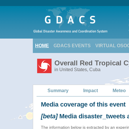
HOME
GDACS EVENTS
VIRTUAL OSO
Overall Red Tropical C
in United States, Cuba
Summary
Impact
Meteo
Media coverage of this event
[beta]
Media disaster_tweets 
The information below is extracted by an exper