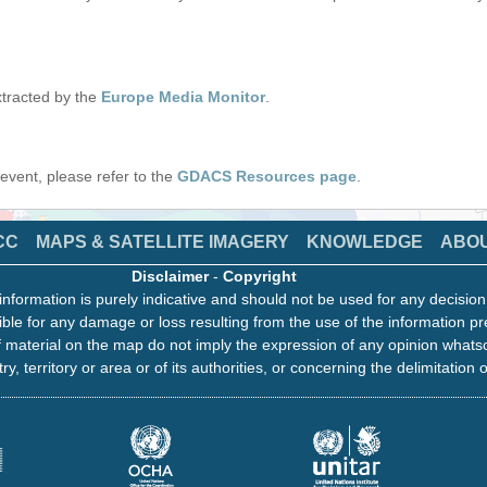
tracted by the
Europe Media Monitor
.
s event, please refer to the
GDACS Resources page
.
CC
MAPS & SATELLITE IMAGERY
KNOWLEDGE
ABO
Disclaimer
-
Copyright
information is purely indicative and should not be used for any decisio
ble for any damage or loss resulting from the use of the information pr
 material on the map do not imply the expression of any opinion whats
ry, territory or area or of its authorities, or concerning the delimitation o