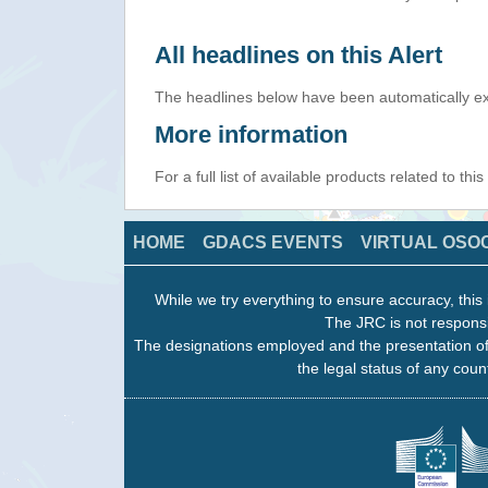
All headlines on this Alert
The headlines below have been automatically ex
More information
For a full list of available products related to thi
HOME
GDACS EVENTS
VIRTUAL OSO
While we try everything to ensure accuracy, this 
The JRC is not responsi
The designations employed and the presentation of
the legal status of any count