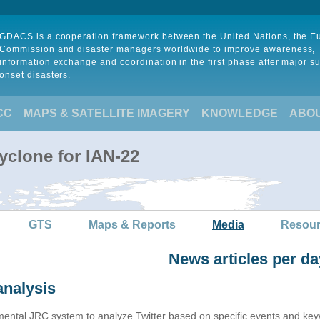
GDACS is a cooperation framework between the United Nations, the 
Commission and disaster managers worldwide to improve awareness,
information exchange and coordination in the first phase after major s
onset disasters.
CC
MAPS & SATELLITE IMAGERY
KNOWLEDGE
ABO
yclone for IAN-22
GTS
Maps & Reports
Media
Resou
News articles per da
analysis
imental JRC system to analyze Twitter based on specific events and ke