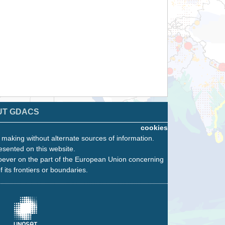
UT GDACS
cookies
n making without alternate sources of information.
esented on this website.
oever on the part of the European Union concerning
f its frontiers or boundaries.