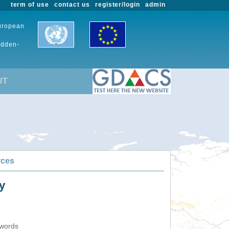
term of use
contact us
register/login
admin
European
udden-
UT
rces
y
ywords