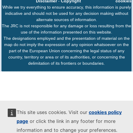
Disclaimer
-
Copyright
cookies
While we try everything to ensure accuracy, this information is purely
indicative and should not be used for any decision making without
alternate sources of information.
The JRC is not responsible for any damage or loss resulting from the
use of the information presented on this website.
The designations employed and the presentation of material on the
map do not imply the expression of any opinion whatsoever on the
part of the European Union concerning the legal status of any
country, territory or area or of its authorities, or concerning the
delimitation of its frontiers or boundaries.
This site uses cookies. Visit our
cookies policy
page
or click the link in any footer for more
information and to change your preferences.