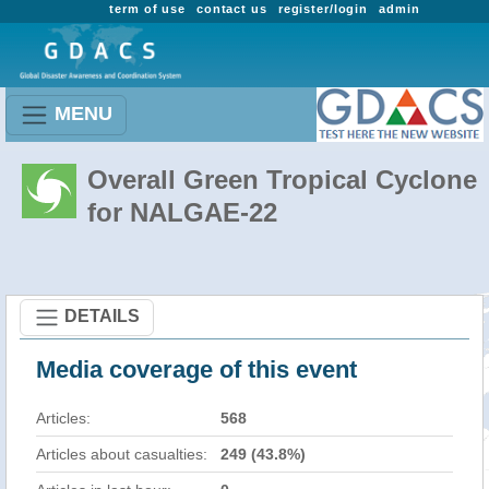
term of use
contact us
register/login
admin
MENU
Overall Green Tropical Cyclone
for NALGAE-22
DETAILS
Media coverage of this event
Articles:
568
Articles about casualties:
249 (43.8%)