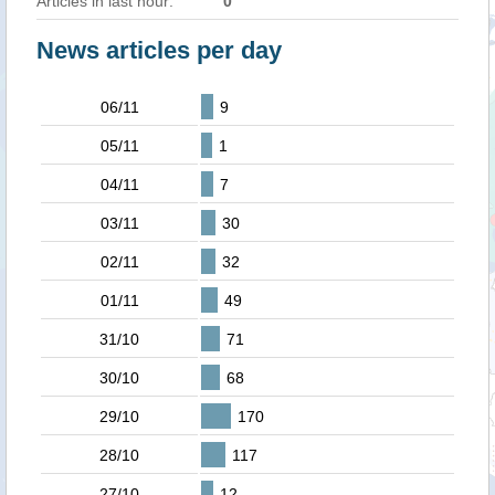
Articles in last hour:
0
News articles per day
06/11
9
05/11
1
04/11
7
03/11
30
02/11
32
01/11
49
31/10
71
30/10
68
29/10
170
28/10
117
27/10
12