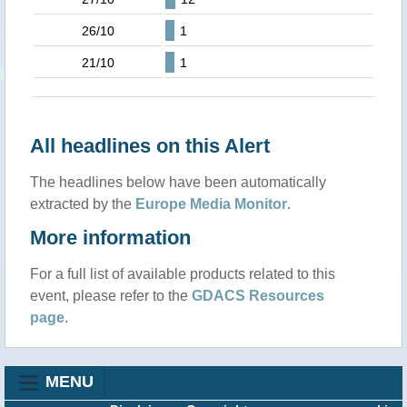
26/10
1
21/10
1
All headlines on this Alert
The headlines below have been automatically
extracted by the
Europe Media Monitor
.
More information
For a full list of available products related to this
event, please refer to the
GDACS Resources
page
.
MENU