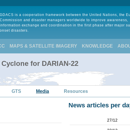
GDACS is a cooperation framework between the United Nations, the 
Commission and disaster managers worldwide to improve awareness,
information exchange and coordination in the first phase after major s
onset disasters.
CC
MAPS & SATELLITE IMAGERY
KNOWLEDGE
ABO
l Cyclone for DARIAN-22
GTS
Media
Resources
News articles per da
27/12