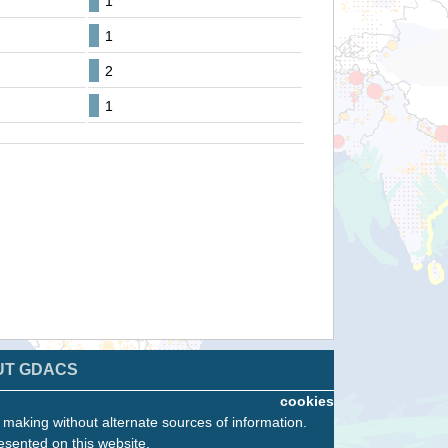
1
1
2
1
UT GDACS
cookies
n making without alternate sources of information.
esented on this website.