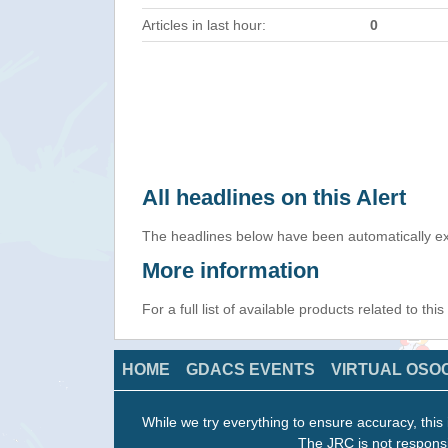
Articles in last hour:
0
All headlines on this Alert
The headlines below have been automatically ex
More information
For a full list of available products related to thi
HOME
GDACS EVENTS
VIRTUAL OSO
While we try everything to ensure accuracy, this 
The JRC is not responsi