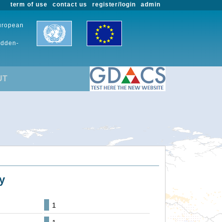
term of use
contact us
register/login
admin
European
udden-
UT
y
1