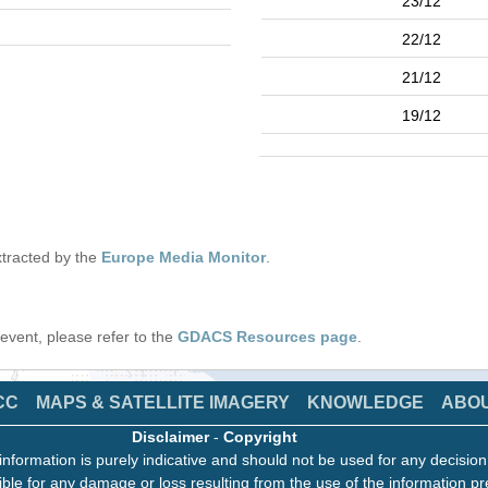
23/12
22/12
21/12
19/12
tracted by the
Europe Media Monitor
.
s event, please refer to the
GDACS Resources page
.
CC
MAPS & SATELLITE IMAGERY
KNOWLEDGE
ABO
Disclaimer
-
Copyright
information is purely indicative and should not be used for any decisio
ble for any damage or loss resulting from the use of the information pr