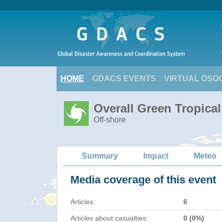
HOME
GDACS EVENTS
VIRTUAL OSO
Overall Green Tropica
Off-shore
Summary
Impact
Meteo
Media coverage of this event
Articles:
6
Articles about casualties:
0 (0%)