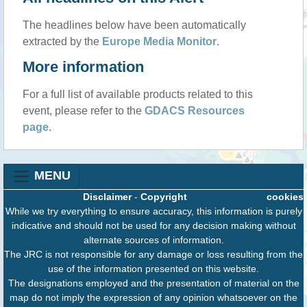
The headlines below have been automatically
extracted by the
Europe Media Monitor
.
More information
For a full list of available products related to this
event, please refer to the
GDACS Resources
page
.
MENU
Disclaimer
-
Copyright
cookies
While we try everything to ensure accuracy, this information is purely
indicative and should not be used for any decision making without
alternate sources of information.
The JRC is not responsible for any damage or loss resulting from the
use of the information presented on this website.
The designations employed and the presentation of material on the
map do not imply the expression of any opinion whatsoever on the