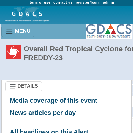
term of use
contact us
register/login
admin
MENU
Overall Red Tropical Cyclone fo
FREDDY-23
DETAILS
Media coverage of this event
News articles per day
All headlines on this Alert