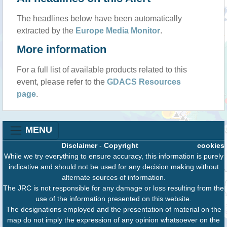
The headlines below have been automatically
extracted by the
Europe Media Monitor
.
More information
For a full list of available products related to this
event, please refer to the
GDACS Resources
page
.
MENU
Disclaimer
-
Copyright
cookies
While we try everything to ensure accuracy, this information is purely
indicative and should not be used for any decision making without
alternate sources of information.
The JRC is not responsible for any damage or loss resulting from the
use of the information presented on this website.
The designations employed and the presentation of material on the
map do not imply the expression of any opinion whatsoever on the