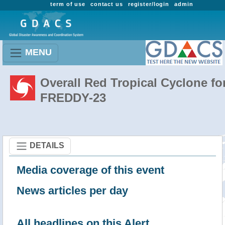
term of use
contact us
register/login
admin
MENU
Overall Red Tropical Cyclone fo
FREDDY-23
DETAILS
Media coverage of this event
News articles per day
All headlines on this Alert