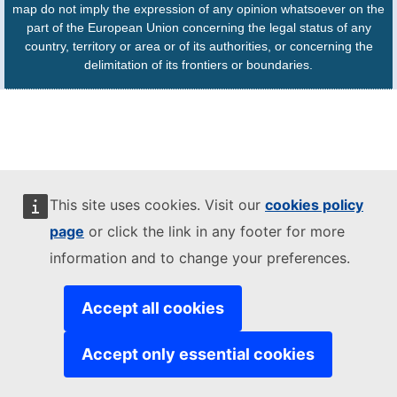
map do not imply the expression of any opinion whatsoever on the
part of the European Union concerning the legal status of any
country, territory or area or of its authorities, or concerning the
delimitation of its frontiers or boundaries.
This site uses cookies. Visit our
cookies policy
page
or click the link in any footer for more
information and to change your preferences.
Accept all cookies
Accept only essential cookies