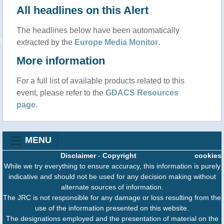
All headlines on this Alert
The headlines below have been automatically
extracted by the
Europe Media Monitor
.
More information
For a full list of available products related to this
event, please refer to the
GDACS Resources
page
.
MENU
Disclaimer
-
Copyright
cookies
While we try everything to ensure accuracy, this information is purely
indicative and should not be used for any decision making without
alternate sources of information.
The JRC is not responsible for any damage or loss resulting from the
use of the information presented on this website.
The designations employed and the presentation of material on the