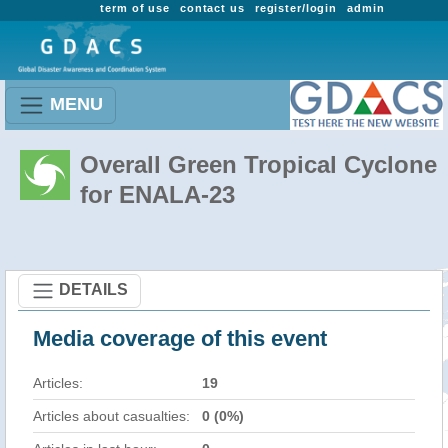
term of use
contact us
register/login
admin
MENU
Overall Green Tropical Cyclone
for ENALA-23
DETAILS
Media coverage of this event
Articles:
19
Articles about casualties:
0 (0%)