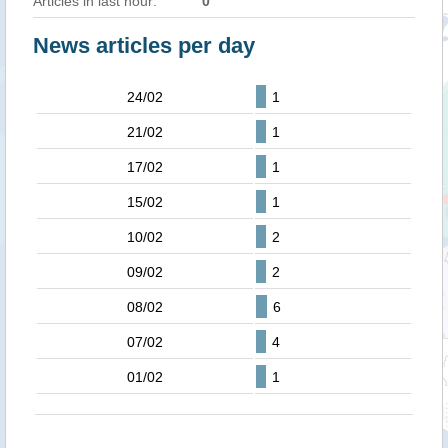
Articles in last hour:
0
News articles per day
24/02
1
21/02
1
17/02
1
15/02
1
10/02
2
09/02
2
08/02
6
07/02
4
01/02
1