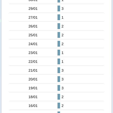
29/01
3
27/01
1
26/01
2
25/01
2
24/01
2
23/01
1
22/01
1
21/01
3
20/01
3
19/01
3
18/01
2
16/01
2