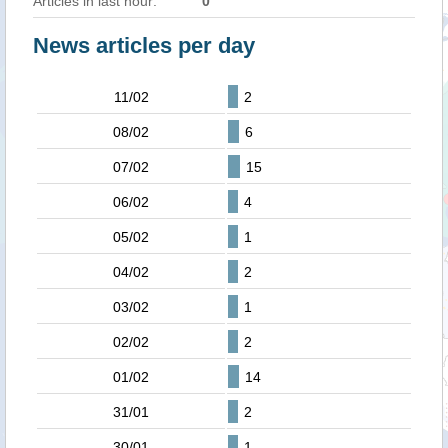
Articles in last hour:
0
News articles per day
11/02
2
08/02
6
07/02
15
06/02
4
05/02
1
04/02
2
03/02
1
02/02
2
01/02
14
31/01
2
30/01
1