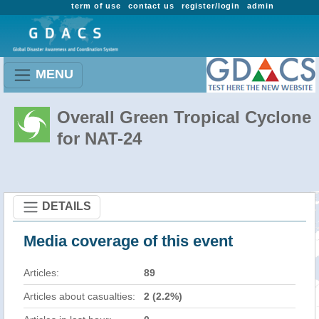
term of use
contact us
register/login
admin
MENU
Overall Green Tropical Cyclone
for NAT-24
DETAILS
Media coverage of this event
Articles:
89
Articles about casualties:
2 (2.2%)