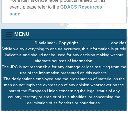
For a full list of available products related to this
event, please refer to the
GDACS Resources
page
.
MENU
Disclaimer
-
Copyright
cookies
While we try everything to ensure accuracy, this information is purely
indicative and should not be used for any decision making without
alternate sources of information.
The JRC is not responsible for any damage or loss resulting from the
use of the information presented on this website.
The designations employed and the presentation of material on the
map do not imply the expression of any opinion whatsoever on the
part of the European Union concerning the legal status of any
country, territory or area or of its authorities, or concerning the
delimitation of its frontiers or boundaries.