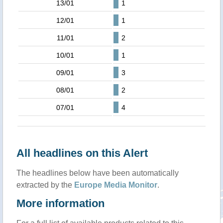
13/01
1
12/01
1
11/01
2
10/01
1
09/01
3
08/01
2
07/01
4
All headlines on this Alert
The headlines below have been automatically
extracted by the
Europe Media Monitor
.
More information