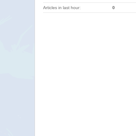
Articles in last hour:
0