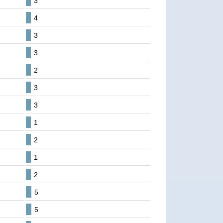
3
4
3
3
2
3
3
1
2
1
2
5
5