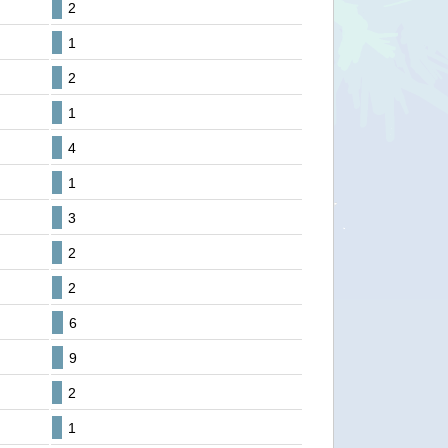
2
1
2
1
4
1
3
2
2
6
9
2
1