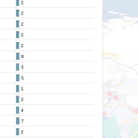
2
2
2
2
2
8
3
5
1
2
4
7
2