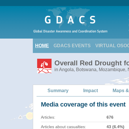
HOME
GDACS EVENTS
VIRTUAL OSO
Overall Red Drought f
in Angola, Botswana, Mozambique,
Summary
Impact
Maps &
Media coverage of this event
Articles:
676
Articles about casualties:
43 (6.4%)