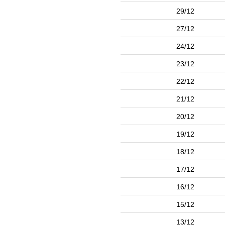
29/12
27/12
24/12
23/12
22/12
21/12
20/12
19/12
18/12
17/12
16/12
15/12
13/12