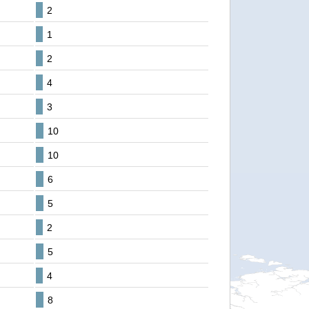
2
1
2
4
3
10
10
6
5
2
5
4
8