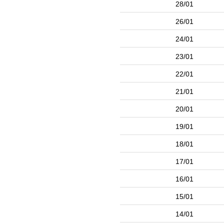
28/01
26/01
24/01
23/01
22/01
21/01
20/01
19/01
18/01
17/01
16/01
15/01
14/01