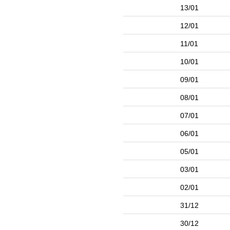
13/01
12/01
11/01
10/01
09/01
08/01
07/01
06/01
05/01
03/01
02/01
31/12
30/12