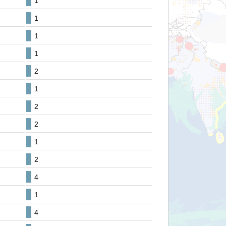
1
1
1
1
2
1
2
2
1
2
4
1
4