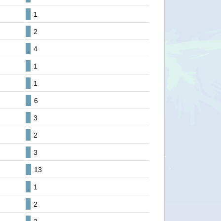
1
2
4
1
1
6
3
2
3
13
1
2