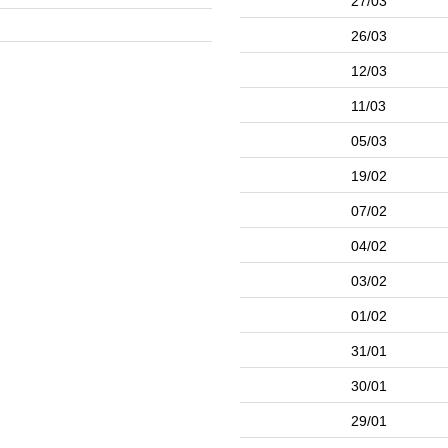
27/03
26/03
12/03
11/03
05/03
19/02
07/02
04/02
03/02
01/02
31/01
30/01
29/01