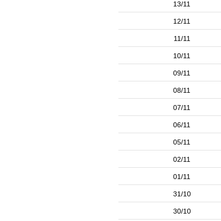
13/11
12/11
11/11
10/11
09/11
08/11
07/11
06/11
05/11
02/11
01/11
31/10
30/10