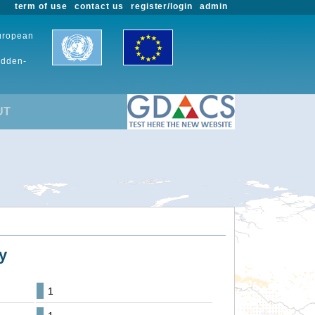
term of use
contact us
register/login
admin
European
udden-
UT
y
1