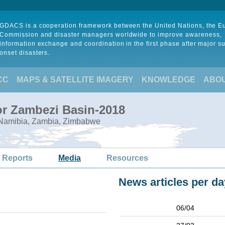
GDACS is a cooperation framework between the United Nations, the 
Commission and disaster managers worldwide to improve awareness,
information exchange and coordination in the first phase after major s
onset disasters.
CC
MAPS & SATELLITE IMAGERY
KNOWLEDGE
ABO
or Zambezi Basin-2018
 Namibia, Zambia, Zimbabwe
 Reports
Media
Resources
News articles per da
06/04