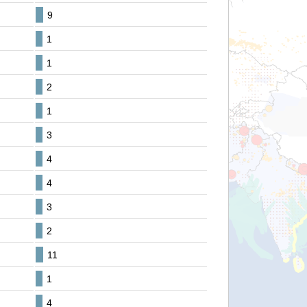
9
1
1
2
1
3
4
4
3
2
11
1
4