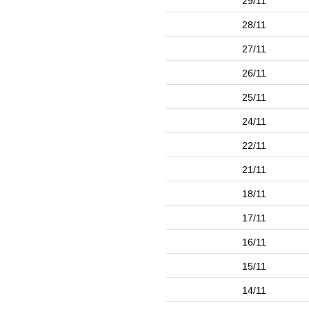
29/11
28/11
27/11
26/11
25/11
24/11
22/11
21/11
18/11
17/11
16/11
15/11
14/11