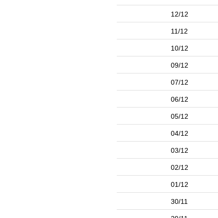
12/12
11/12
10/12
09/12
07/12
06/12
05/12
04/12
03/12
02/12
01/12
30/11