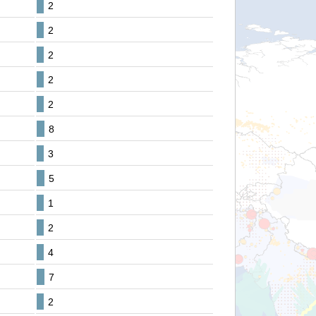
2
2
2
2
2
8
3
5
1
2
4
7
2