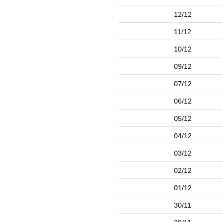
12/12
11/12
10/12
09/12
07/12
06/12
05/12
04/12
03/12
02/12
01/12
30/11