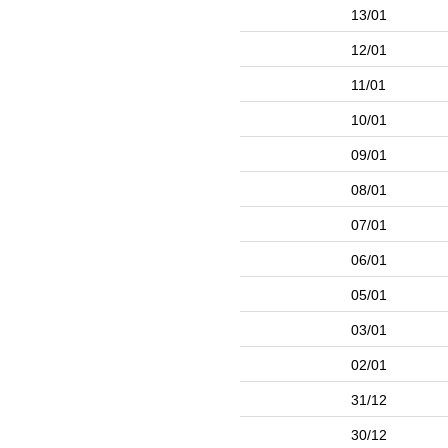
13/01
12/01
11/01
10/01
09/01
08/01
07/01
06/01
05/01
03/01
02/01
31/12
30/12