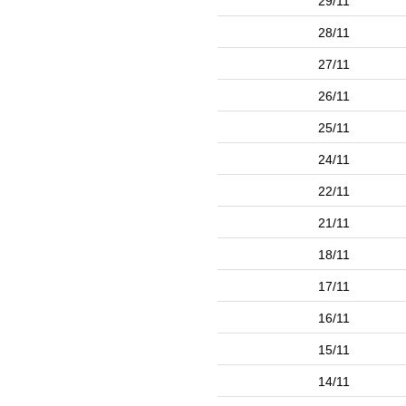
29/11
28/11
27/11
26/11
25/11
24/11
22/11
21/11
18/11
17/11
16/11
15/11
14/11