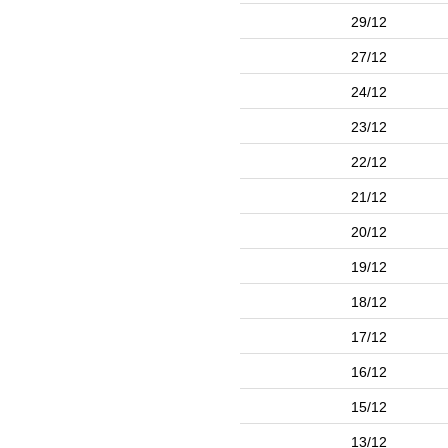
29/12
27/12
24/12
23/12
22/12
21/12
20/12
19/12
18/12
17/12
16/12
15/12
13/12