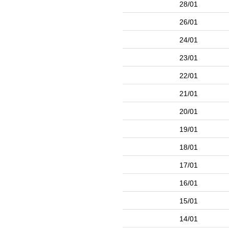
28/01
26/01
24/01
23/01
22/01
21/01
20/01
19/01
18/01
17/01
16/01
15/01
14/01