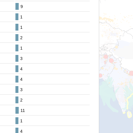
9
1
1
2
1
3
4
4
3
2
11
1
4