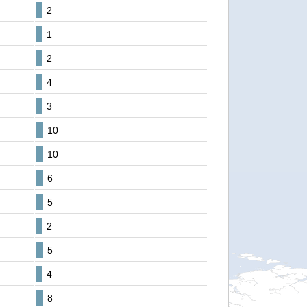
2
1
2
4
3
10
10
6
5
2
5
4
8