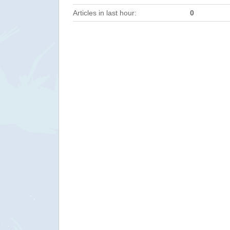
Articles in last hour:
0