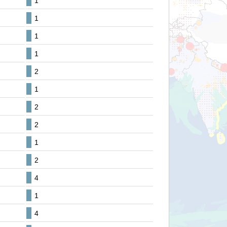
1
1
1
1
2
1
2
2
1
2
4
1
4