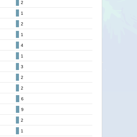
2
1
2
1
4
1
3
2
2
6
9
2
1