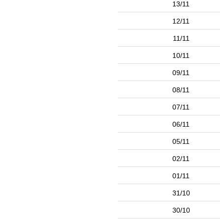
13/11
12/11
11/11
10/11
09/11
08/11
07/11
06/11
05/11
02/11
01/11
31/10
30/10