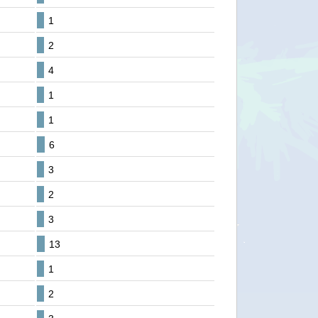
1
2
4
1
1
6
3
2
3
13
1
2