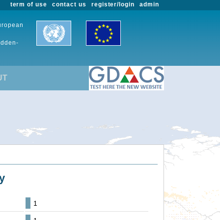
term of use
contact us
register/login
admin
European
udden-
UT
y
1