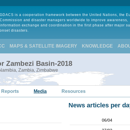
GDACS is a cooperation framework between the United Nations, the 
Commission and disaster managers worldwide to improve awareness,
information exchange and coordination in the first phase after major s
onset disasters.
CC
MAPS & SATELLITE IMAGERY
KNOWLEDGE
ABO
or Zambezi Basin-2018
 Namibia, Zambia, Zimbabwe
 Reports
Media
Resources
News articles per da
06/04