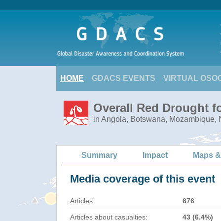
HOME
GDACS EVENTS
VIRTUAL OSO
Overall Red Drought f
in Angola, Botswana, Mozambique,
Summary
Impact
Maps &
Media coverage of this event
Articles:
676
Articles about casualties:
43 (6.4%)