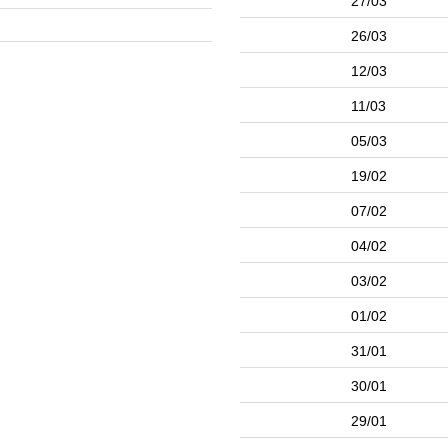
27/03
26/03
12/03
11/03
05/03
19/02
07/02
04/02
03/02
01/02
31/01
30/01
29/01