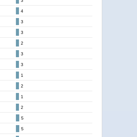
3
4
3
3
2
3
3
1
2
1
2
5
5