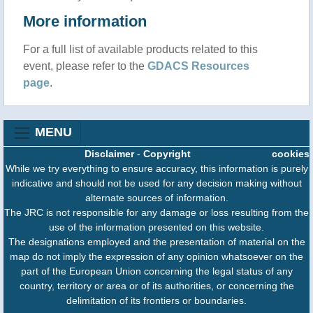
More information
For a full list of available products related to this
event, please refer to the
GDACS Resources
page
.
MENU
Disclaimer
-
Copyright
cookies
While we try everything to ensure accuracy, this information is purely
indicative and should not be used for any decision making without
alternate sources of information.
The JRC is not responsible for any damage or loss resulting from the
use of the information presented on this website.
The designations employed and the presentation of material on the
map do not imply the expression of any opinion whatsoever on the
part of the European Union concerning the legal status of any
country, territory or area or of its authorities, or concerning the
delimitation of its frontiers or boundaries.