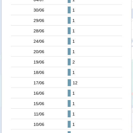
30/06
1
29/06
1
28/06
1
24/06
1
20/06
1
19/06
2
18/06
1
17/06
12
16/06
1
15/06
1
11/06
1
10/06
1