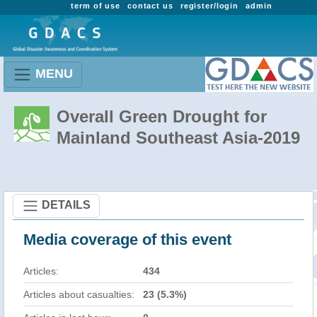
term of use
contact us
register/login
admin
MENU
Overall Green Drought for
Mainland Southeast Asia-2019
DETAILS
Media coverage of this event
Articles:
434
Articles about casualties:
23 (5.3%)