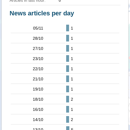
Articles in last hour:
0
News articles per day
05/11
1
28/10
1
27/10
1
23/10
1
22/10
1
21/10
1
19/10
1
18/10
2
16/10
1
14/10
2
13/10
5