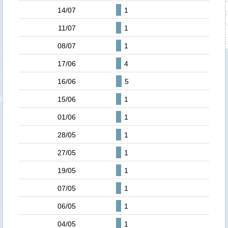
14/07
1
11/07
1
08/07
1
17/06
4
16/06
5
15/06
1
01/06
1
28/05
1
27/05
1
19/05
1
07/05
1
06/05
1
04/05
1