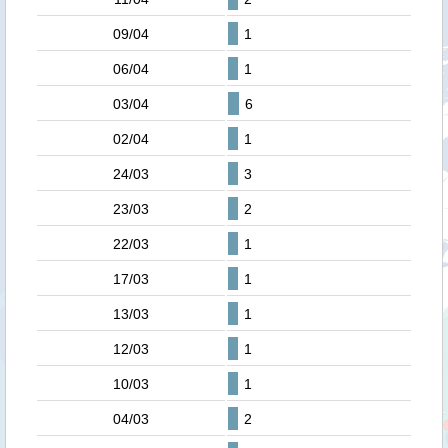
09/04
1
06/04
1
03/04
6
02/04
1
24/03
3
23/03
2
22/03
1
17/03
1
13/03
1
12/03
1
10/03
1
04/03
2