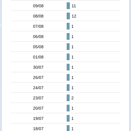
09/08
11
08/08
12
07/08
1
06/08
1
05/08
1
01/08
1
30/07
1
26/07
1
24/07
1
23/07
2
20/07
1
19/07
1
18/07
1