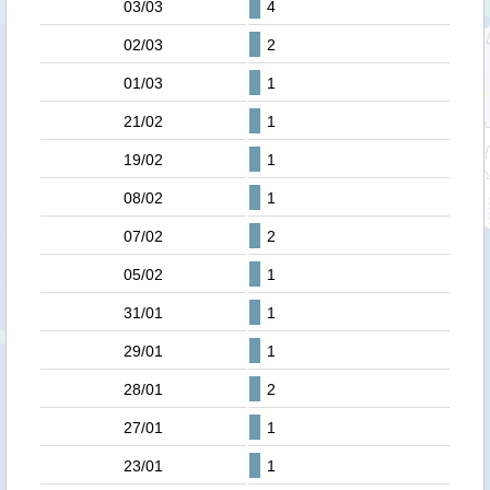
03/03
4
02/03
2
01/03
1
21/02
1
19/02
1
08/02
1
07/02
2
05/02
1
31/01
1
29/01
1
28/01
2
27/01
1
23/01
1