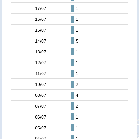
17/07
1
16/07
1
15/07
1
14/07
5
13/07
1
12/07
1
11/07
1
10/07
2
08/07
4
07/07
2
06/07
1
05/07
1
04/07
1