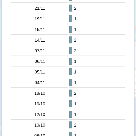
21/11
2
19/11
1
15/11
1
14/11
2
07/11
2
06/11
1
05/11
1
04/11
1
18/10
2
16/10
1
12/10
1
10/10
2
08/10
1