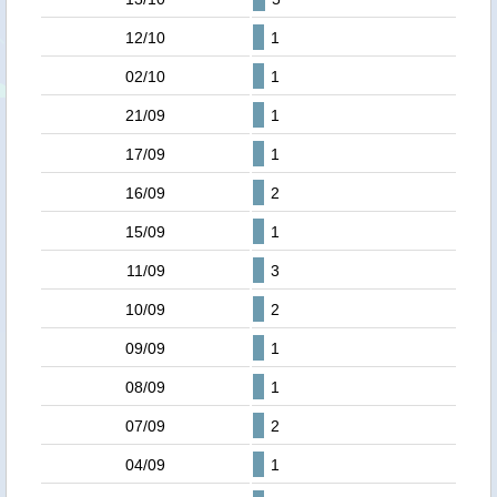
12/10
1
02/10
1
21/09
1
17/09
1
16/09
2
15/09
1
11/09
3
10/09
2
09/09
1
08/09
1
07/09
2
04/09
1