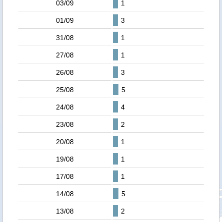
03/09
1
01/09
3
31/08
1
27/08
1
26/08
3
25/08
5
24/08
4
23/08
2
20/08
1
19/08
1
17/08
1
14/08
5
13/08
2