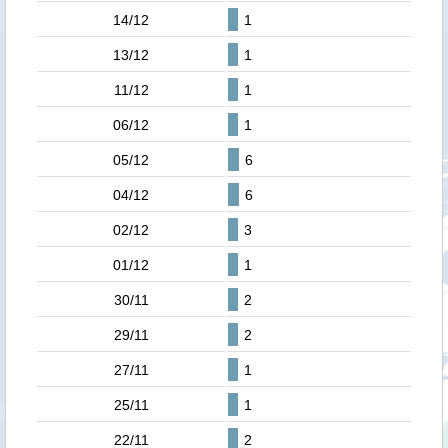
14/12
1
13/12
1
11/12
1
06/12
1
05/12
6
04/12
6
02/12
3
01/12
1
30/11
2
29/11
2
27/11
1
25/11
1
22/11
2