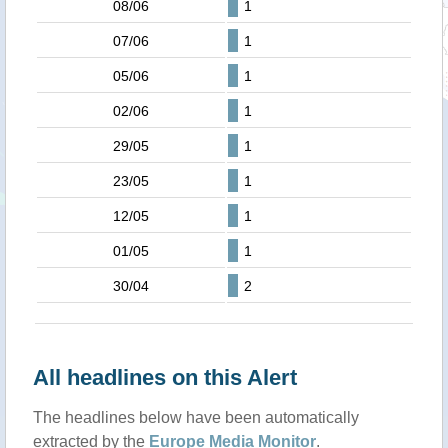
08/06
1
07/06
1
05/06
1
02/06
1
29/05
1
23/05
1
12/05
1
01/05
1
30/04
2
All headlines on this Alert
The headlines below have been automatically
extracted by the
Europe Media Monitor
.