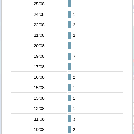
25/08
1
24/08
1
22/08
2
21/08
2
20/08
1
19/08
7
17/08
1
16/08
2
15/08
1
13/08
1
12/08
1
11/08
3
10/08
2