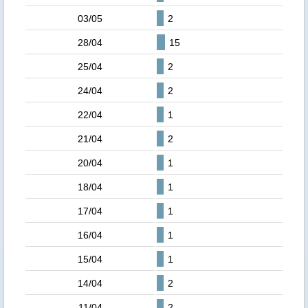
03/05
2
28/04
15
25/04
2
24/04
2
22/04
1
21/04
2
20/04
1
18/04
1
17/04
1
16/04
1
15/04
1
14/04
2
11/04
2