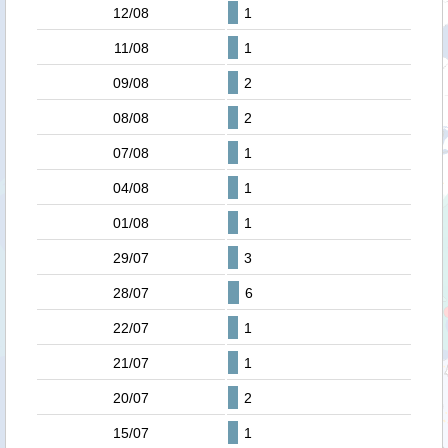
12/08
1
11/08
1
09/08
2
08/08
2
07/08
1
04/08
1
01/08
1
29/07
3
28/07
6
22/07
1
21/07
1
20/07
2
15/07
1