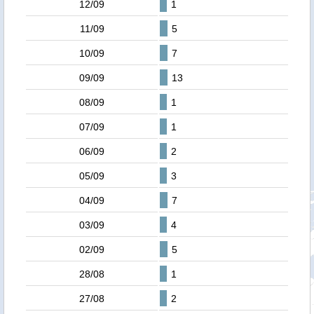
12/09
1
11/09
5
10/09
7
09/09
13
08/09
1
07/09
1
06/09
2
05/09
3
04/09
7
03/09
4
02/09
5
28/08
1
27/08
2