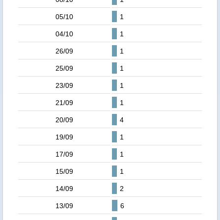
05/10
1
04/10
1
26/09
1
25/09
1
23/09
1
21/09
1
20/09
4
19/09
1
17/09
1
15/09
1
14/09
2
13/09
6