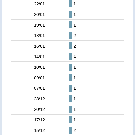
22/01
1
20/01
1
19/01
1
18/01
2
16/01
2
14/01
4
10/01
1
09/01
1
07/01
1
28/12
1
20/12
1
17/12
1
15/12
2