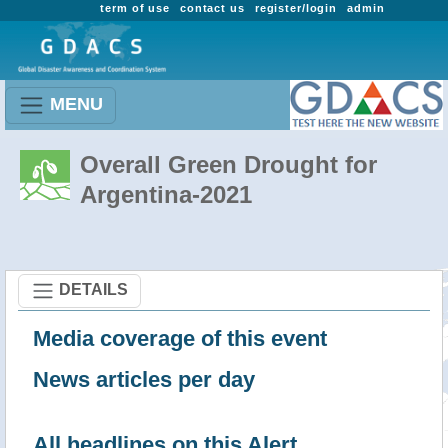
term of use
contact us
register/login
admin
MENU
Overall Green Drought for
Argentina-2021
DETAILS
Media coverage of this event
News articles per day
All headlines on this Alert