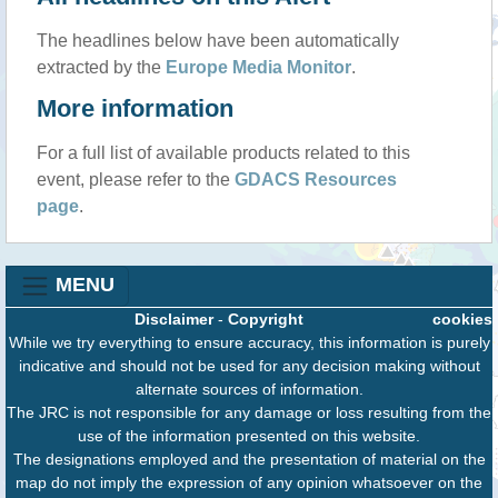
The headlines below have been automatically
extracted by the
Europe Media Monitor
.
More information
For a full list of available products related to this
event, please refer to the
GDACS Resources
page
.
MENU
Disclaimer
-
Copyright
cookies
While we try everything to ensure accuracy, this information is purely
indicative and should not be used for any decision making without
alternate sources of information.
The JRC is not responsible for any damage or loss resulting from the
use of the information presented on this website.
The designations employed and the presentation of material on the
map do not imply the expression of any opinion whatsoever on the