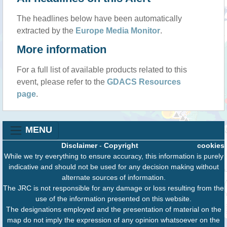
The headlines below have been automatically
extracted by the
Europe Media Monitor
.
More information
For a full list of available products related to this
event, please refer to the
GDACS Resources
page
.
MENU
Disclaimer
-
Copyright
cookies
While we try everything to ensure accuracy, this information is purely
indicative and should not be used for any decision making without
alternate sources of information.
The JRC is not responsible for any damage or loss resulting from the
use of the information presented on this website.
The designations employed and the presentation of material on the
map do not imply the expression of any opinion whatsoever on the