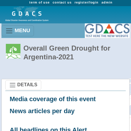
term of use
contact us
register/login
admin
MENU
Overall Green Drought for
Argentina-2021
DETAILS
Media coverage of this event
News articles per day
All headlines on this Alert