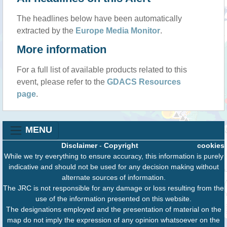
The headlines below have been automatically
extracted by the
Europe Media Monitor
.
More information
For a full list of available products related to this
event, please refer to the
GDACS Resources
page
.
MENU
Disclaimer
-
Copyright
cookies
While we try everything to ensure accuracy, this information is purely
indicative and should not be used for any decision making without
alternate sources of information.
The JRC is not responsible for any damage or loss resulting from the
use of the information presented on this website.
The designations employed and the presentation of material on the
map do not imply the expression of any opinion whatsoever on the