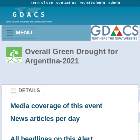
term of use
contact us
register/login
admin
MENU
Overall Green Drought for
Argentina-2021
DETAILS
Media coverage of this event
News articles per day
All headlines on this Alert