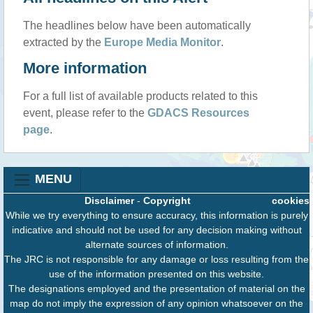
The headlines below have been automatically
extracted by the
Europe Media Monitor
.
More information
For a full list of available products related to this
event, please refer to the
GDACS Resources
page
.
MENU
Disclaimer
-
Copyright
cookies
While we try everything to ensure accuracy, this information is purely
indicative and should not be used for any decision making without
alternate sources of information.
The JRC is not responsible for any damage or loss resulting from the
use of the information presented on this website.
The designations employed and the presentation of material on the
map do not imply the expression of any opinion whatsoever on the