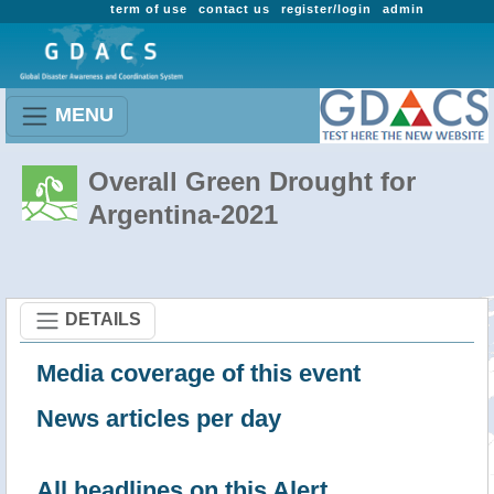
term of use
contact us
register/login
admin
MENU
Overall Green Drought for
Argentina-2021
DETAILS
Media coverage of this event
News articles per day
All headlines on this Alert