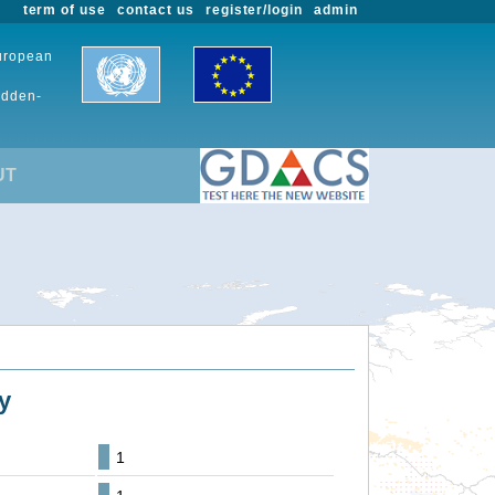
term of use
contact us
register/login
admin
European
udden-
UT
y
1