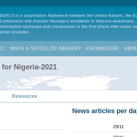
GDACS is a cooperation framework between the United Nations, the 
Commission and disaster managers worldwide to improve awareness,
information exchange and coordination in the first phase after major s
onset disasters.
CC
MAPS & SATELLITE IMAGERY
KNOWLEDGE
ABO
for Nigeria-2021
Resources
News articles per da
29/11