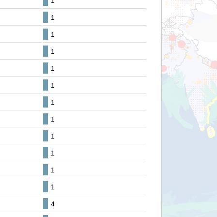
1
1
1
1
1
1
1
1
1
1
1
1
4