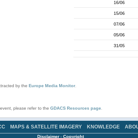
16/06
15/06
07/06
05/06
31/05
tracted by the
Europe Media Monitor
.
s event, please refer to the
GDACS Resources page
.
CC
MAPS & SATELLITE IMAGERY
KNOWLEDGE
ABO
Disclaimer
-
Copyright