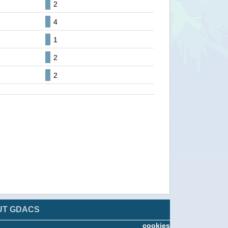
2
4
1
2
2
UT GDACS
cookies