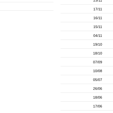
23/11
17/11
16/11
15/11
04/11
19/10
18/10
07/09
10/08
05/07
26/06
18/06
17/06