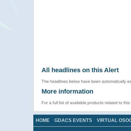
All headlines on this Alert
The headlines below have been automatically ex
More information
For a full list of available products related to thi
HOME
GDACS EVENTS
VIRTUAL OSO