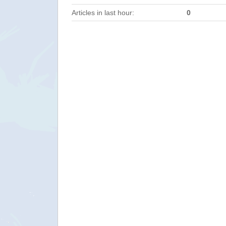
Articles in last hour:
0