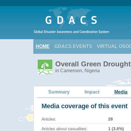
HOME
GDACS EVENTS
VIRTUAL OSO
Overall Green Drought 
in Cameroon, Nigeria
Summary
Impact
Media
Media coverage of this event
Articles:
28
Articles about casualties:
1 (3.6%)