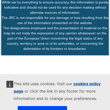
While we try everything to ensure accuracy, this information is purely
indicative and should not be used for any decision making without
alternate sources of information.
The JRC is not responsible for any damage or loss resulting from the
use of the information presented on this website.
The designations employed and the presentation of material on the
map do not imply the expression of any opinion whatsoever on the
part of the European Union concerning the legal status of any
country, territory or area or of its authorities, or concerning the
delimitation of its frontiers or boundaries.
This site uses cookies. Visit our
cookies policy
page
or click the link in any footer for more
information and to change your preferences.