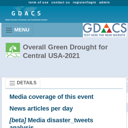
term of use
contact us
register/login
admin
MENU
Overall Green Drought for
Central USA-2021
DETAILS
Media coverage of this event
News articles per day
[beta]
Media disaster_tweets
analysis