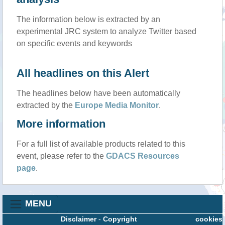
The information below is extracted by an
experimental JRC system to analyze Twitter based
on specific events and keywords
All headlines on this Alert
The headlines below have been automatically
extracted by the
Europe Media Monitor
.
More information
For a full list of available products related to this
event, please refer to the
GDACS Resources
page
.
MENU
Disclaimer
-
Copyright
cookies