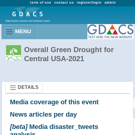
term of use
contact us
register/login
admin
MENU
Overall Green Drought for
Central USA-2021
DETAILS
Media coverage of this event
News articles per day
[beta]
Media disaster_tweets
analysis