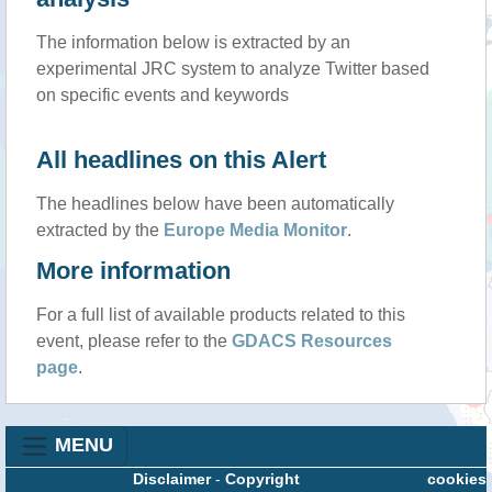
The information below is extracted by an
experimental JRC system to analyze Twitter based
on specific events and keywords
All headlines on this Alert
The headlines below have been automatically
extracted by the
Europe Media Monitor
.
More information
For a full list of available products related to this
event, please refer to the
GDACS Resources
page
.
MENU
Disclaimer
-
Copyright
cookies