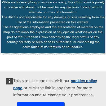
While we try everything to ensure accuracy, this information is purely
indicative and should not be used for any decision making without
alternate sources of information.
The JRC is not responsible for any damage or loss resulting from the
use of the information presented on this website.
The designations employed and the presentation of material on the
map do not imply the expression of any opinion whatsoever on the
part of the European Union concerning the legal status of any
country, territory or area or of its authorities, or concerning the
delimitation of its frontiers or boundaries.
This site uses cookies. Visit our
cookies policy
page
or click the link in any footer for more
information and to change your preferences.