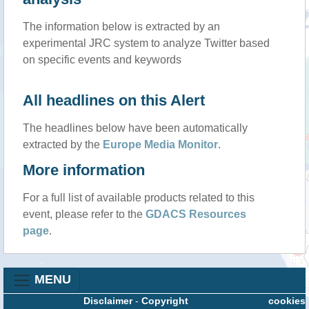
The information below is extracted by an
experimental JRC system to analyze Twitter based
on specific events and keywords
All headlines on this Alert
The headlines below have been automatically
extracted by the
Europe Media Monitor
.
More information
For a full list of available products related to this
event, please refer to the
GDACS Resources
page
.
MENU
Disclaimer
-
Copyright
cookies