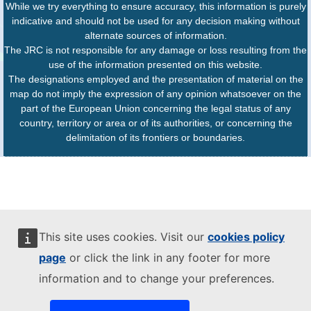
While we try everything to ensure accuracy, this information is purely
indicative and should not be used for any decision making without
alternate sources of information.
The JRC is not responsible for any damage or loss resulting from the
use of the information presented on this website.
The designations employed and the presentation of material on the
map do not imply the expression of any opinion whatsoever on the
part of the European Union concerning the legal status of any
country, territory or area or of its authorities, or concerning the
delimitation of its frontiers or boundaries.
This site uses cookies. Visit our
cookies policy
page
or click the link in any footer for more
information and to change your preferences.