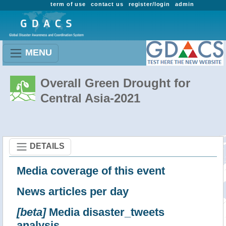
term of use
contact us
register/login
admin
MENU
Overall Green Drought for
Central Asia-2021
DETAILS
Media coverage of this event
News articles per day
[beta]
Media disaster_tweets
analysis