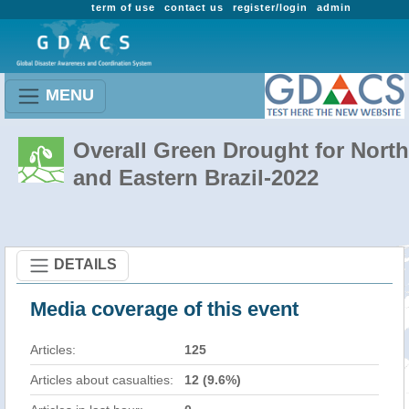
term of use
contact us
register/login
admin
MENU
Overall Green Drought for North
and Eastern Brazil-2022
DETAILS
Media coverage of this event
Articles:
125
Articles about casualties:
12 (9.6%)