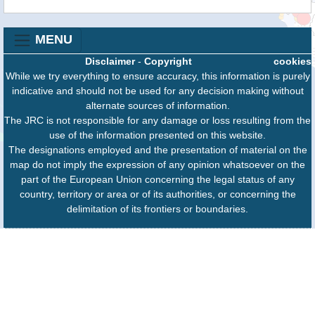
MENU
Disclaimer
-
Copyright
cookies
While we try everything to ensure accuracy, this information is purely
indicative and should not be used for any decision making without
alternate sources of information.
The JRC is not responsible for any damage or loss resulting from the
use of the information presented on this website.
The designations employed and the presentation of material on the
map do not imply the expression of any opinion whatsoever on the
part of the European Union concerning the legal status of any
country, territory or area or of its authorities, or concerning the
delimitation of its frontiers or boundaries.