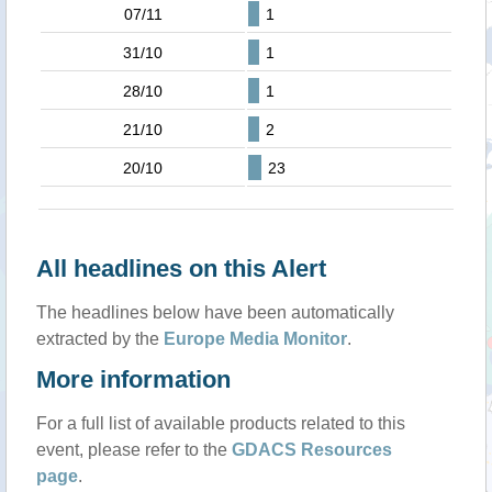
07/11
1
31/10
1
28/10
1
21/10
2
20/10
23
All headlines on this Alert
The headlines below have been automatically
extracted by the
Europe Media Monitor
.
More information
For a full list of available products related to this
event, please refer to the
GDACS Resources
page
.