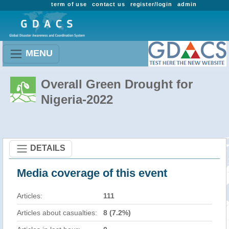
term of use
contact us
register/login
admin
MENU
Overall Green Drought for
Nigeria-2022
DETAILS
Media coverage of this event
Articles:
111
Articles about casualties:
8 (7.2%)