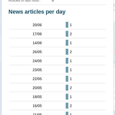
Articles in last hour:
0
News articles per day
20/06
1
17/06
2
14/06
1
26/05
2
24/05
1
23/05
1
22/05
1
20/05
2
18/05
1
16/05
2
11/05
1