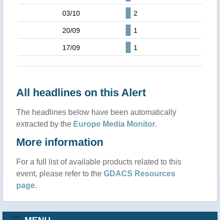
03/10
2
20/09
1
17/09
1
All headlines on this Alert
The headlines below have been automatically
extracted by the
Europe Media Monitor
.
More information
For a full list of available products related to this
event, please refer to the
GDACS Resources
page
.