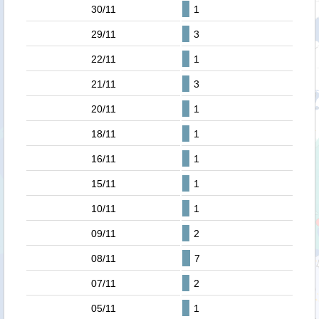
30/11
1
29/11
3
22/11
1
21/11
3
20/11
1
18/11
1
16/11
1
15/11
1
10/11
1
09/11
2
08/11
7
07/11
2
05/11
1