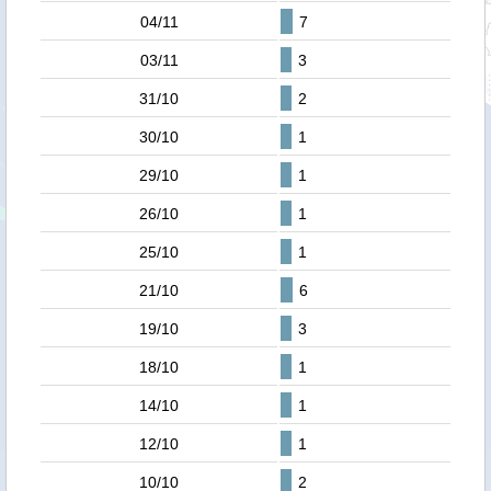
04/11
7
03/11
3
31/10
2
30/10
1
29/10
1
26/10
1
25/10
1
21/10
6
19/10
3
18/10
1
14/10
1
12/10
1
10/10
2