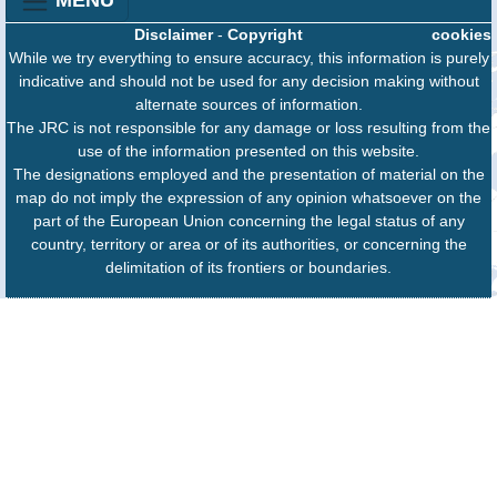
MENU
Disclaimer
-
Copyright
cookies
While we try everything to ensure accuracy, this information is purely
indicative and should not be used for any decision making without
alternate sources of information.
The JRC is not responsible for any damage or loss resulting from the
use of the information presented on this website.
The designations employed and the presentation of material on the
map do not imply the expression of any opinion whatsoever on the
part of the European Union concerning the legal status of any
country, territory or area or of its authorities, or concerning the
delimitation of its frontiers or boundaries.