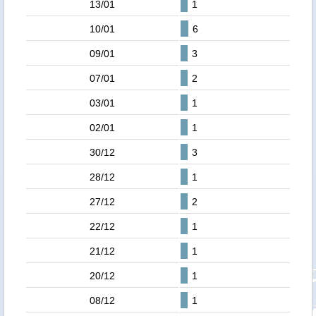
13/01
1
10/01
6
09/01
3
07/01
2
03/01
1
02/01
1
30/12
3
28/12
1
27/12
2
22/12
1
21/12
1
20/12
1
08/12
1