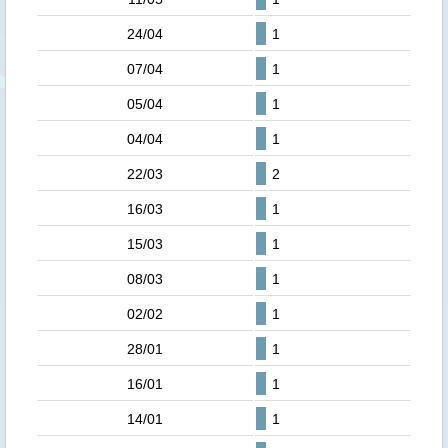
24/04
1
07/04
1
05/04
1
04/04
1
22/03
2
16/03
1
15/03
1
08/03
1
02/02
1
28/01
1
16/01
1
14/01
1