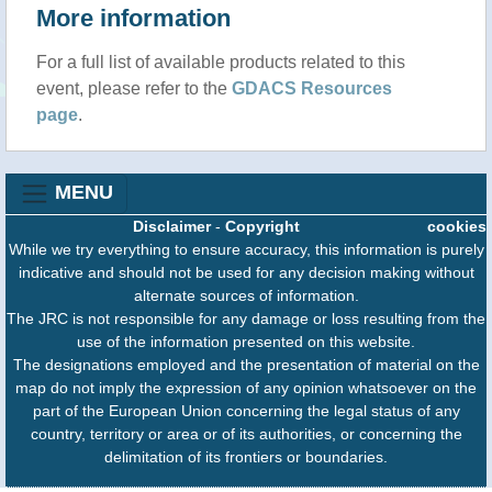
More information
For a full list of available products related to this
event, please refer to the
GDACS Resources
page
.
MENU
Disclaimer
-
Copyright
cookies
While we try everything to ensure accuracy, this information is purely
indicative and should not be used for any decision making without
alternate sources of information.
The JRC is not responsible for any damage or loss resulting from the
use of the information presented on this website.
The designations employed and the presentation of material on the
map do not imply the expression of any opinion whatsoever on the
part of the European Union concerning the legal status of any
country, territory or area or of its authorities, or concerning the
delimitation of its frontiers or boundaries.