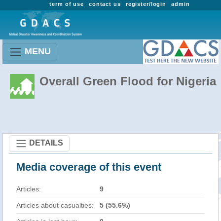
term of use
contact us
register/login
admin
MENU
Overall Green Flood for Nigeria
DETAILS
Media coverage of this event
Articles:
9
Articles about casualties:
5 (55.6%)