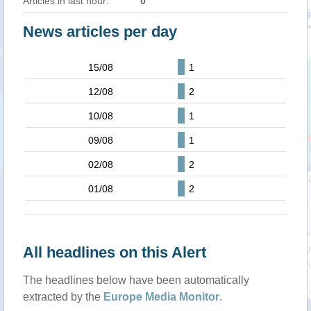
Articles in last hour:
0
News articles per day
15/08
1
12/08
2
10/08
1
09/08
1
02/08
2
01/08
2
All headlines on this Alert
The headlines below have been automatically
extracted by the
Europe Media Monitor
.