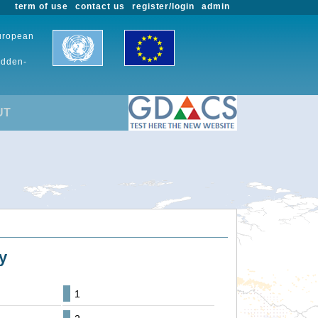
term of use
contact us
register/login
admin
European
udden-
UT
y
1