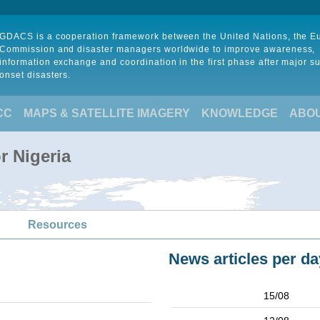
GDACS is a cooperation framework between the United Nations, the 
Commission and disaster managers worldwide to improve awareness,
information exchange and coordination in the first phase after major s
onset disasters.
CC
MAPS & SATELLITE IMAGERY
KNOWLEDGE
ABO
r Nigeria
Resources
News articles per da
15/08