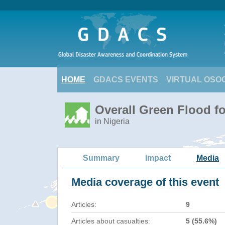
HOME
GDACS EVENTS
VIRTUAL OSO
Overall Green Flood fo
in Nigeria
Summary
Impact
Media
Media coverage of this event
Articles:
9
Articles about casualties:
5 (55.6%)