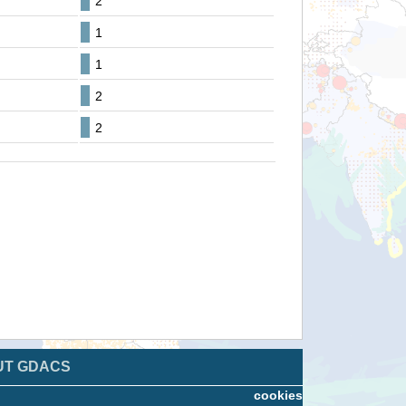
2
1
1
2
2
UT GDACS
cookies