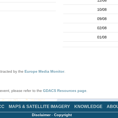
12/08
10/08
09/08
02/08
01/08
tracted by the
Europe Media Monitor
.
s event, please refer to the
GDACS Resources page
.
CC
MAPS & SATELLITE IMAGERY
KNOWLEDGE
ABO
Disclaimer
-
Copyright