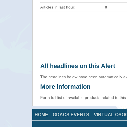
Articles in last hour:
0
All headlines on this Alert
The headlines below have been automatically ex
More information
For a full list of available products related to thi
HOME
GDACS EVENTS
VIRTUAL OSO