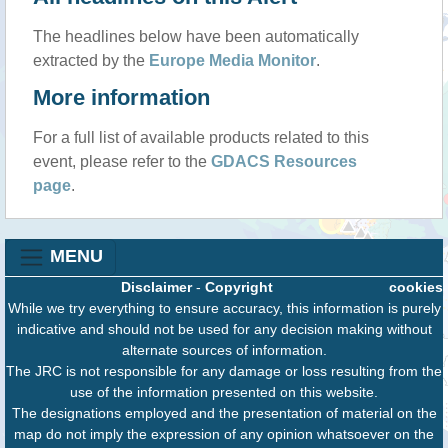
The headlines below have been automatically
extracted by the
Europe Media Monitor
.
More information
For a full list of available products related to this
event, please refer to the
GDACS Resources
page
.
MENU
Disclaimer
-
Copyright
cookies
While we try everything to ensure accuracy, this information is purely
indicative and should not be used for any decision making without
alternate sources of information.
The JRC is not responsible for any damage or loss resulting from the
use of the information presented on this website.
The designations employed and the presentation of material on the
map do not imply the expression of any opinion whatsoever on the