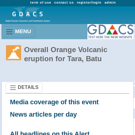
term of use
contact us
register/login
admin
MENU
Overall Orange Volcanic
eruption for Tara, Batu
DETAILS
Media coverage of this event
News articles per day
All headlines on this Alert