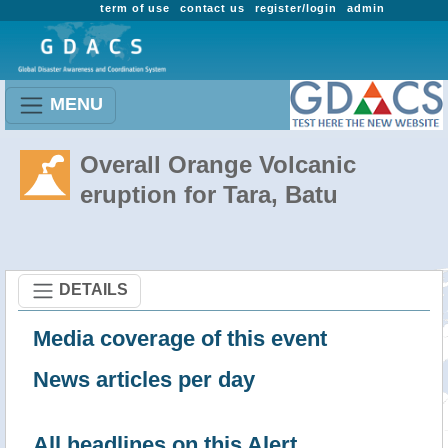
term of use
contact us
register/login
admin
MENU
Overall Orange Volcanic
eruption for Tara, Batu
DETAILS
Media coverage of this event
News articles per day
All headlines on this Alert