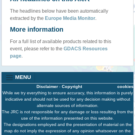
The headlines below have been automatically
extracted by the
Europe Media Monitor
.
More information
For a full list of available products related to this
event, please refer to the
GDACS Resources
page
.
MENU
Disclaimer
-
Copyright
cookies
While we try everything to ensure accuracy, this information is purely
indicative and should not be used for any decision making without
alternate sources of information.
The JRC is not responsible for any damage or loss resulting from the
use of the information presented on this website.
The designations employed and the presentation of material on the
map do not imply the expression of any opinion whatsoever on the