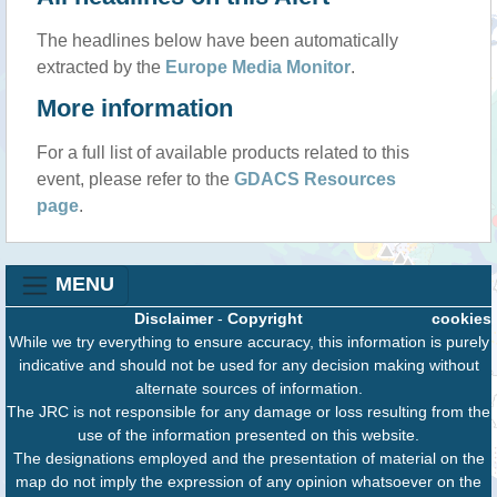
The headlines below have been automatically
extracted by the
Europe Media Monitor
.
More information
For a full list of available products related to this
event, please refer to the
GDACS Resources
page
.
MENU
Disclaimer
-
Copyright
cookies
While we try everything to ensure accuracy, this information is purely
indicative and should not be used for any decision making without
alternate sources of information.
The JRC is not responsible for any damage or loss resulting from the
use of the information presented on this website.
The designations employed and the presentation of material on the
map do not imply the expression of any opinion whatsoever on the