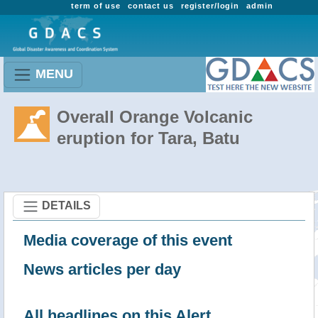
term of use
contact us
register/login
admin
MENU
Overall Orange Volcanic
eruption for Tara, Batu
DETAILS
Media coverage of this event
News articles per day
All headlines on this Alert