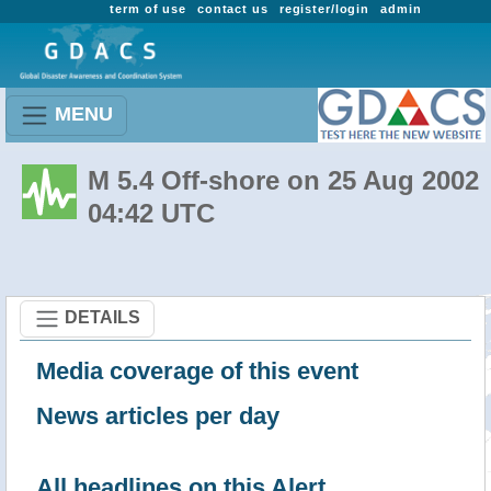
term of use
contact us
register/login
admin
MENU
M 5.4 Off-shore on 25 Aug 2002
04:42 UTC
DETAILS
Media coverage of this event
News articles per day
All headlines on this Alert