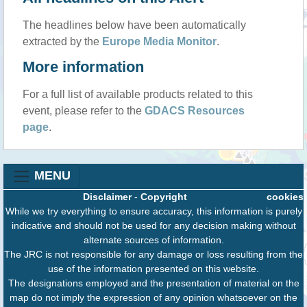
The headlines below have been automatically
extracted by the
Europe Media Monitor
.
More information
For a full list of available products related to this
event, please refer to the
GDACS Resources
page
.
MENU
Disclaimer
-
Copyright
cookies
While we try everything to ensure accuracy, this information is purely
indicative and should not be used for any decision making without
alternate sources of information.
The JRC is not responsible for any damage or loss resulting from the
use of the information presented on this website.
The designations employed and the presentation of material on the
map do not imply the expression of any opinion whatsoever on the