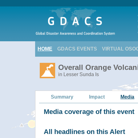
HOME
GDACS EVENTS
VIRTUAL OSO
Overall Orange Volcani
in Lesser Sunda Is
Summary
Impact
Media
Media coverage of this event
All headlines on this Alert