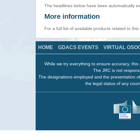
The headlines below have been automatically ex
More information
For a full list of available products related to thi
HOME
GDACS EVENTS
VIRTUAL OSO
While we try everything to ensure accuracy, this 
The JRC is not responsi
The designations employed and the presentation of
the legal status of any count