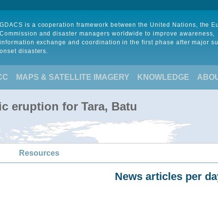
GDACS is a cooperation framework between the United Nations, the 
Commission and disaster managers worldwide to improve awareness,
information exchange and coordination in the first phase after major s
onset disasters.
CC
MAPS & SATELLITE IMAGERY
KNOWLEDGE
ABO
c eruption for Tara, Batu
Resources
News articles per da