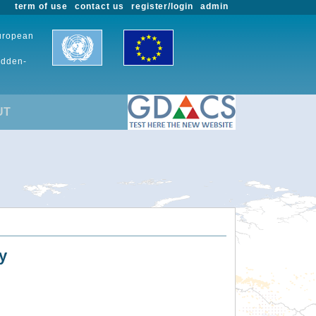
term of use
contact us
register/login
admin
European
udden-
UT
y