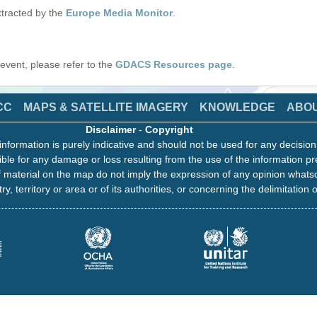
tracted by the
Europe Media Monitor
.
s event, please refer to the
GDACS Resources page
.
CC
MAPS & SATELLITE IMAGERY
KNOWLEDGE
ABO
Disclaimer
-
Copyright
information is purely indicative and should not be used for any decisio
ble for any damage or loss resulting from the use of the information pr
 material on the map do not imply the expression of any opinion whats
ry, territory or area or of its authorities, or concerning the delimitation o