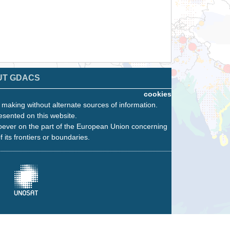
UT GDACS
cookies
n making without alternate sources of information.
esented on this website.
oever on the part of the European Union concerning
f its frontiers or boundaries.