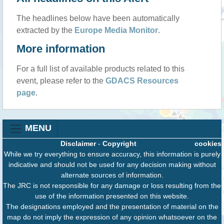
The headlines below have been automatically
extracted by the
Europe Media Monitor
.
More information
For a full list of available products related to this
event, please refer to the
GDACS Resources
page
.
MENU
Disclaimer
-
Copyright
cookies
While we try everything to ensure accuracy, this information is purely
indicative and should not be used for any decision making without
alternate sources of information.
The JRC is not responsible for any damage or loss resulting from the
use of the information presented on this website.
The designations employed and the presentation of material on the
map do not imply the expression of any opinion whatsoever on the