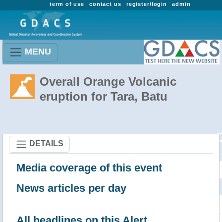
term of use
contact us
register/login
admin
MENU
Overall Orange Volcanic
eruption for Tara, Batu
DETAILS
Media coverage of this event
News articles per day
All headlines on this Alert