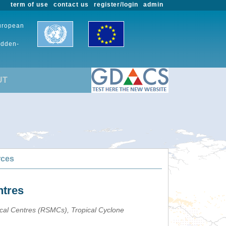
term of use
contact us
register/login
admin
European
udden-
UT
rces
ntres
ical Centres (RSMCs), Tropical Cyclone