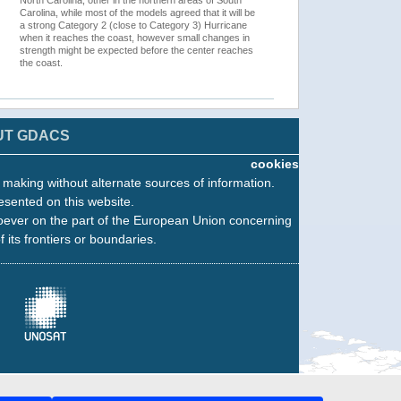
North Carolina, other in the northern areas of South
Carolina, while most of the models agreed that it will be
a strong Category 2 (close to Category 3) Hurricane
when it reaches the coast, however small changes in
strength might be expected before the center reaches
the coast.
UT GDACS
cookies
n making without alternate sources of information.
esented on this website.
oever on the part of the European Union concerning
f its frontiers or boundaries.