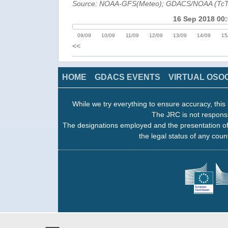
Source: NOAA-GFS(Meteo); GDACS/NOAA (Tc
16 Sep 2018 00
09/09
10/09
11/09
12/09
13/09
14/09
15
<<
HOME
GDACS EVENTS
VIRTUAL OSO
While we try everything to ensure accuracy, this 
The JRC is not responsi
The designations employed and the presentation of
the legal status of any count