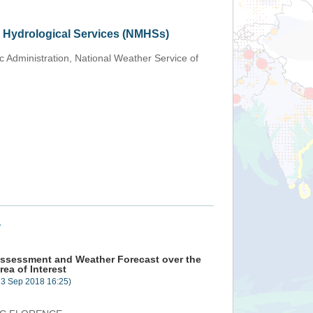
d Hydrological Services (NMHSs)
 Administration, National Weather Service of
+
ssessment and Weather Forecast over the
rea of Interest
13 Sep 2018 16:25)