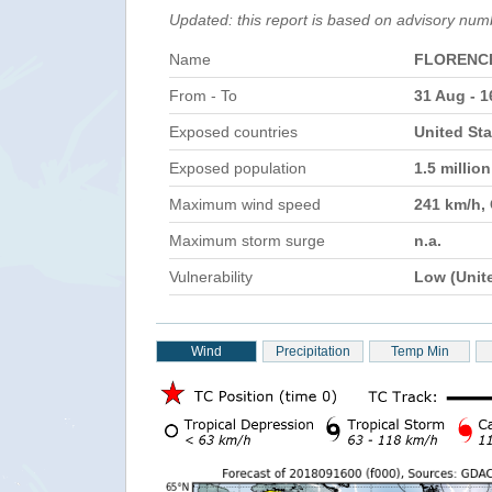
Updated: this report is based on advisory num
Name
FLORENC
From - To
31 Aug - 1
Exposed countries
United Sta
Exposed population
1.5 millio
Maximum wind speed
241 km/h,
Maximum storm surge
n.a.
Vulnerability
Low (Unit
Wind
Precipitation
Temp Min