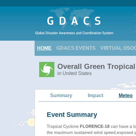
HOME
GDACS EVENTS
VIRTUAL OSO
Overall Green Tropic
in United States
Summary
Impact
Meteo
Event Summary
Tropical Cyclone
FLORENCE-18
can have a l
the maximum sustained wind speed,exposed pop