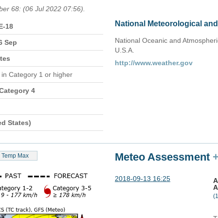
ber 68: (06 Jul 2022 07:56).
National Meteorological an
E-18
National Oceanic and Atmospheric
6 Sep
U.S.A.
tes
http://www.weather.gov
n
in Category 1 or higher
 Category 4
ed States)
Meteo Assessment
Temp Max
2018-09-13 16:25
A
A
(