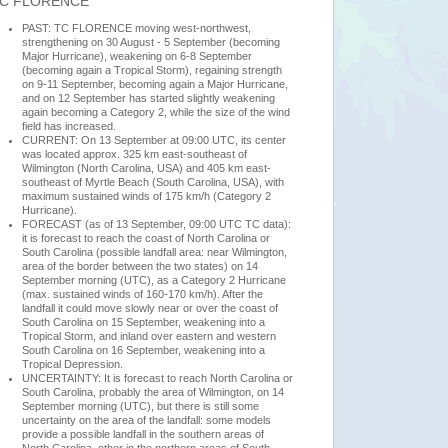
C FLORENCE
PAST: TC FLORENCE moving west-northwest,
strengthening on 30 August - 5 September (becoming
Major Hurricane), weakening on 6-8 September
(becoming again a Tropical Storm), regaining strength
on 9-11 September, becoming again a Major Hurricane,
and on 12 September has started slightly weakening
again becoming a Category 2, while the size of the wind
field has increased.
CURRENT: On 13 September at 09:00 UTC, its center
was located approx. 325 km east-southeast of
Wilmington (North Carolina, USA) and 405 km east-
southeast of Myrtle Beach (South Carolina, USA), with
maximum sustained winds of 175 km/h (Category 2
Hurricane).
FORECAST (as of 13 September, 09:00 UTC TC data):
it is forecast to reach the coast of North Carolina or
South Carolina (possible landfall area: near Wilmington,
area of the border between the two states) on 14
September morning (UTC), as a Category 2 Hurricane
(max. sustained winds of 160-170 km/h). After the
landfall it could move slowly near or over the coast of
South Carolina on 15 September, weakening into a
Tropical Storm, and inland over eastern and western
South Carolina on 16 September, weakening into a
Tropical Depression.
UNCERTAINTY: It is forecast to reach North Carolina or
South Carolina, probably the area of Wilmington, on 14
September morning (UTC), but there is still some
uncertainty on the area of the landfall: some models
provide a possible landfall in the southern areas of