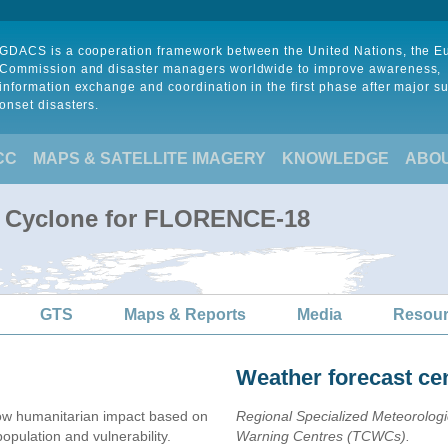
GDACS is a cooperation framework between the United Nations, the 
Commission and disaster managers worldwide to improve awareness,
information exchange and coordination in the first phase after major s
onset disasters.
CC
MAPS & SATELLITE IMAGERY
KNOWLEDGE
ABO
al Cyclone for FLORENCE-18
GTS
Maps & Reports
Media
Resou
Weather forecast ce
ow humanitarian impact based on
Regional Specialized Meteorolog
ulation and vulnerability.
Warning Centres (TCWCs).