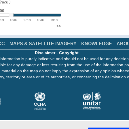
Track
)
:00
/09
16/09
17/09
18/09
19/09
>>
CC
MAPS & SATELLITE IMAGERY
KNOWLEDGE
ABO
Disclaimer
-
Copyright
information is purely indicative and should not be used for any decisio
ble for any damage or loss resulting from the use of the information pr
 material on the map do not imply the expression of any opinion whats
ry, territory or area or of its authorities, or concerning the delimitation o