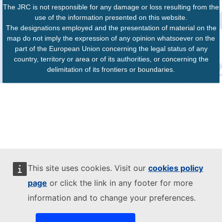
The JRC is not responsible for any damage or loss resulting from the
use of the information presented on this website.
The designations employed and the presentation of material on the
map do not imply the expression of any opinion whatsoever on the
part of the European Union concerning the legal status of any
country, territory or area or of its authorities, or concerning the
delimitation of its frontiers or boundaries.
This site uses cookies. Visit our
cookies policy
page
or click the link in any footer for more
information and to change your preferences.