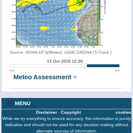
Source: NOAA-GFS(Meteo); GDACS/NOAA (TcTrack
)
13 Oct 2018 12:00
<<
>>
Meteo Assessment
+
MENU
Disclaimer
-
Copyright
cookies
While we try everything to ensure accuracy, this information is purely
indicative and should not be used for any decision making without
alternate sources of information.