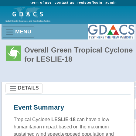
term of use
contact us
register/login
admin
MENU
Overall Green Tropical Cyclone
for LESLIE-18
DETAILS
Event Summary
Tropical Cyclone
LESLIE-18
can have a low
humanitarian impact based on the maximum
sustained wind speed,exposed population and