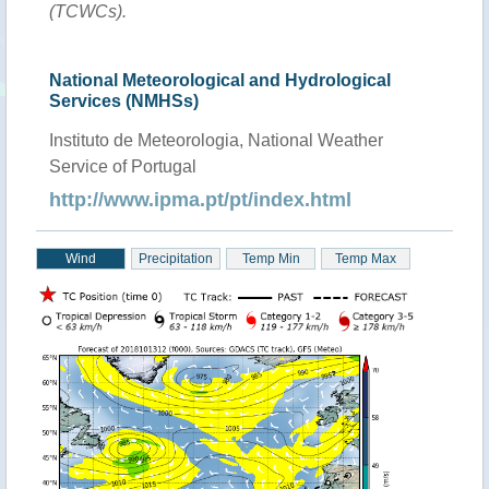
(TCWCs).
National Meteorological and Hydrological
Services (NMHSs)
Instituto de Meteorologia, National Weather
Service of Portugal
http://www.ipma.pt/pt/index.html
Wind
Precipitation
Temp Min
Temp Max