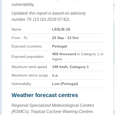
vulnerability.
Updated: this report is based on advisory
number 70: (15 Oct 2018 07:42).
Name
LESLIE-18
From - To
23 Sep - 13 Oct
Exposed countries
Portugal
400 thousand
in Category 1 or
Exposed population
higher
Maximum wind speed
148 km/h, Category 1
Maximum storm surge
n.a.
Vulnerability
Low (Portugal)
Weather forecast centres
Regional Specialized Meteorological Centres
(RSMCs), Tropical Cyclone Warning Centres