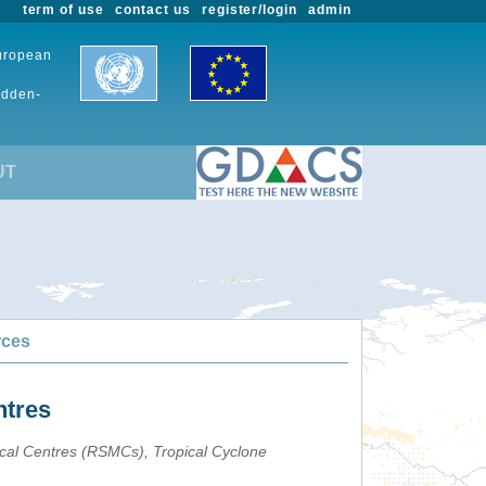
term of use
contact us
register/login
admin
European
udden-
UT
rces
ntres
ical Centres (RSMCs), Tropical Cyclone