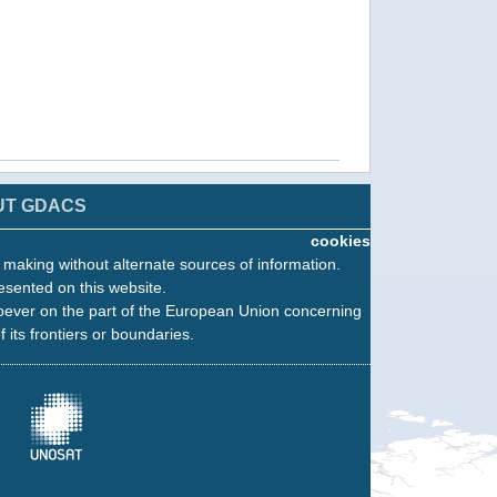
UT GDACS
cookies
n making without alternate sources of information.
esented on this website.
oever on the part of the European Union concerning
f its frontiers or boundaries.