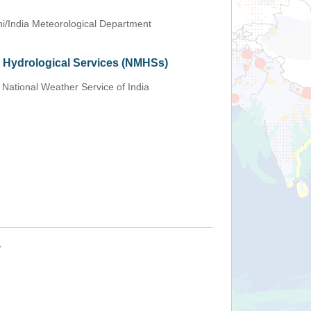
i/India Meteorological Department
d Hydrological Services (NMHSs)
 National Weather Service of India
+