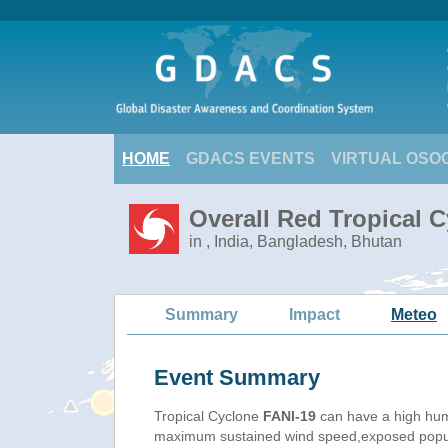
HOME
GDACS EVENTS
VIRTUAL OSO
Overall Red Tropical C
in , India, Bangladesh, Bhutan
Summary
Impact
Meteo
Event Summary
Tropical Cyclone
FANI-19
can have a high hum
maximum sustained wind speed,exposed populat