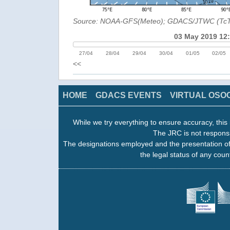
Source: NOAA-GFS(Meteo); GDACS/JTWC (Tc
03 May 2019 12
27/04
28/04
29/04
30/04
01/05
02/05
<<
HOME
GDACS EVENTS
VIRTUAL OSO
While we try everything to ensure accuracy, this 
The JRC is not responsi
The designations employed and the presentation of
the legal status of any count