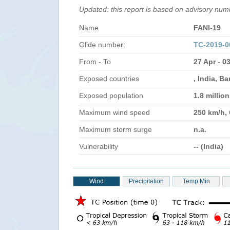
Updated: this report is based on advisory nu
Name
FANI-19
Glide number:
TC-2019-0
From - To
27 Apr - 0
Exposed countries
, India, B
Exposed population
1.8 millio
Maximum wind speed
250 km/h,
Maximum storm surge
n.a.
Vulnerability
-- (India)
Wind
Precipitation
Temp Min