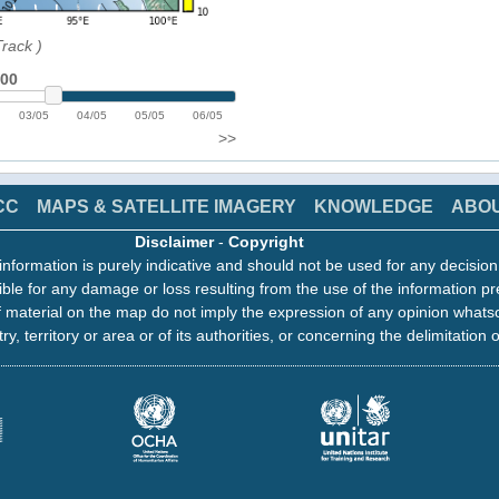
Track
)
:00
03/05
04/05
05/05
06/05
>>
CC
MAPS & SATELLITE IMAGERY
KNOWLEDGE
ABO
Disclaimer
-
Copyright
information is purely indicative and should not be used for any decisio
ble for any damage or loss resulting from the use of the information pr
 material on the map do not imply the expression of any opinion whats
ry, territory or area or of its authorities, or concerning the delimitation o