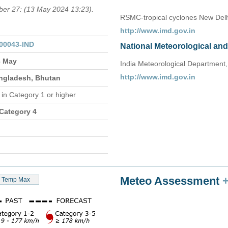
mber 27: (13 May 2024 13:23).
RSMC-tropical cyclones New Delh
http://www.imd.gov.in
00043-IND
National Meteorological an
3 May
India Meteorological Department,
http://www.imd.gov.in
angladesh, Bhutan
n
in Category 1 or higher
 Category 4
Meteo Assessment
Temp Max