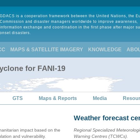
GDACS is a cooperation framework between the United Nations, the 
Commission and disaster managers worldwide to improve awareness,
information exchange and coordination in the first phase after major s
onset disasters.
CC
MAPS & SATELLITE IMAGERY
KNOWLEDGE
ABO
yclone for FANI-19
GTS
Maps & Reports
Media
Resou
Weather forecast ce
anitarian impact based on the
Regional Specialized Meteorolog
ion and vulnerability.
Warning Centres (TCWCs).