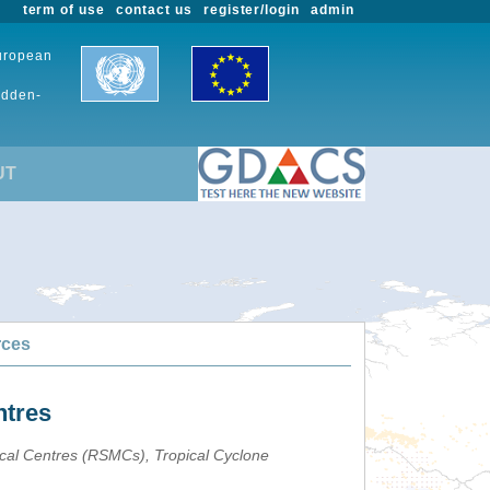
term of use
contact us
register/login
admin
European
udden-
UT
rces
ntres
ical Centres (RSMCs), Tropical Cyclone