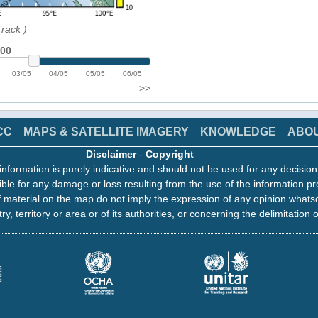
Track
)
:00
03/05
04/05
05/05
06/05
>>
CC
MAPS & SATELLITE IMAGERY
KNOWLEDGE
ABO
Disclaimer
-
Copyright
information is purely indicative and should not be used for any decisio
ble for any damage or loss resulting from the use of the information pr
 material on the map do not imply the expression of any opinion whats
ry, territory or area or of its authorities, or concerning the delimitation o