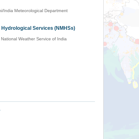
i/India Meteorological Department
d Hydrological Services (NMHSs)
 National Weather Service of India
+