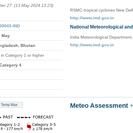
mber 27: (13 May 2024 13:23).
RSMC-tropical cyclones New Delh
http://www.imd.gov.in
00043-IND
National Meteorological an
3 May
India Meteorological Department,
http://www.imd.gov.in
angladesh, Bhutan
n
in Category 1 or higher
 Category 4
Meteo Assessment
Temp Max