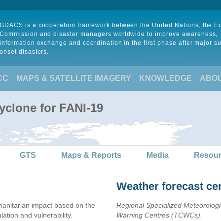
GDACS is a cooperation framework between the United Nations, the 
Commission and disaster managers worldwide to improve awareness,
information exchange and coordination in the first phase after major s
onset disasters.
CC
MAPS & SATELLITE IMAGERY
KNOWLEDGE
ABO
yclone for FANI-19
GTS
Maps & Reports
Media
Resou
Weather forecast ce
anitarian impact based on the
Regional Specialized Meteorolog
ion and vulnerability.
Warning Centres (TCWCs).