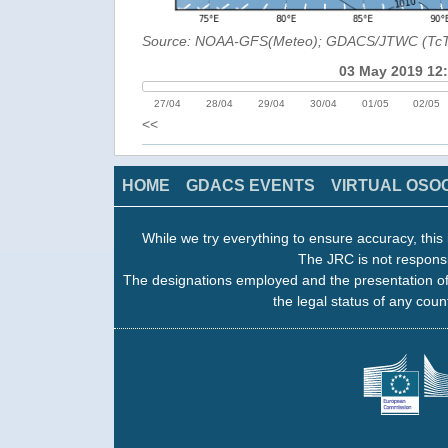
Source: NOAA-GFS(Meteo); GDACS/JTWC (Tc
03 May 2019 12
27/04
28/04
29/04
30/04
01/05
02/05
<<
HOME
GDACS EVENTS
VIRTUAL OSO
While we try everything to ensure accuracy, this 
The JRC is not responsi
The designations employed and the presentation of
the legal status of any count