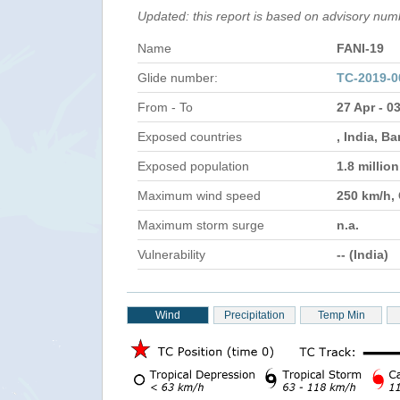
Updated: this report is based on advisory nu
Name
FANI-19
Glide number:
TC-2019-0
From - To
27 Apr - 0
Exposed countries
, India, B
Exposed population
1.8 millio
Maximum wind speed
250 km/h,
Maximum storm surge
n.a.
Vulnerability
-- (India)
Wind
Precipitation
Temp Min