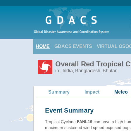
HOME
GDACS EVENTS
VIRTUAL OSO
Overall Red Tropical C
in , India, Bangladesh, Bhutan
Summary
Impact
Meteo
Event Summary
Tropical Cyclone
FANI-19
can have a high hum
maximum sustained wind speed,exposed populat