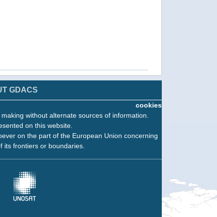
UT GDACS
cookies
n making without alternate sources of information.
esented on this website.
oever on the part of the European Union concerning
f its frontiers or boundaries.