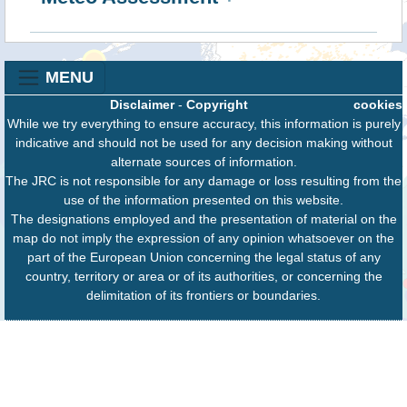
MENU
Disclaimer
-
Copyright
cookies
While we try everything to ensure accuracy, this information is purely
indicative and should not be used for any decision making without
alternate sources of information.
The JRC is not responsible for any damage or loss resulting from the
use of the information presented on this website.
The designations employed and the presentation of material on the
map do not imply the expression of any opinion whatsoever on the
part of the European Union concerning the legal status of any
country, territory or area or of its authorities, or concerning the
delimitation of its frontiers or boundaries.