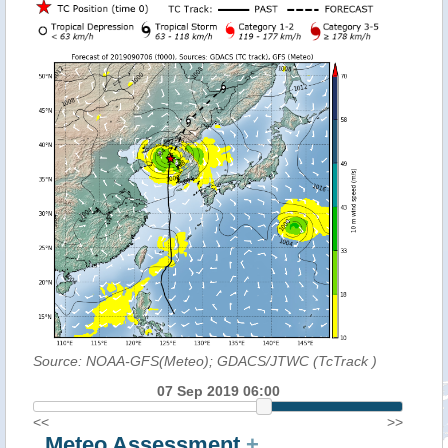
Source: NOAA-GFS(Meteo); GDACS/JTWC (TcTrack
)
07 Sep 2019 06:00
<<
>>
Meteo Assessment
+