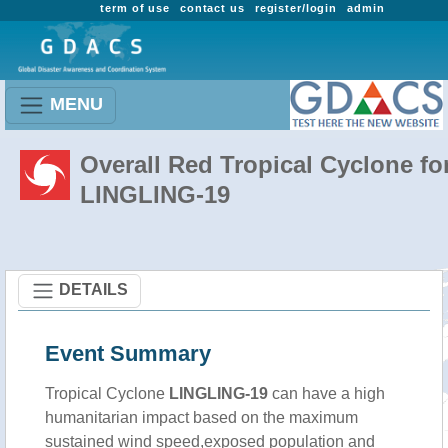
term of use
contact us
register/login
admin
MENU
Overall Red Tropical Cyclone fo
LINGLING-19
DETAILS
Event Summary
Tropical Cyclone
LINGLING-19
can have a high
humanitarian impact based on the maximum
sustained wind speed,exposed population and