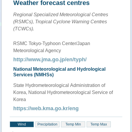
Weather forecast centres
Regional Specialized Meteorological Centres
(RSMCs), Tropical Cyclone Warning Centres
(TCWCs).
RSMC Tokyo-Typhoon Center/Japan
Meteorological Agency
http://www.jma.go.jp/en/typh/
National Meteorological and Hydrological
Services (NMHSs)
State Hydrometeorological Administration of
Korea, National Hydrometeorological Service of
Korea
https://web.kma.go.kr/eng
Wind
Precipitation
Temp Min
Temp Max