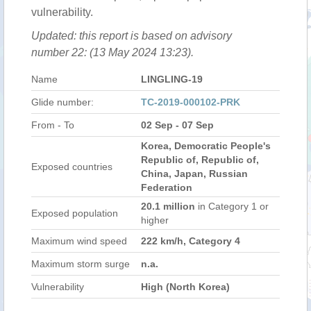
vulnerability.
Updated: this report is based on advisory
number 22: (13 May 2024 13:23).
Name
LINGLING-19
Glide number:
TC-2019-000102-PRK
From - To
02 Sep - 07 Sep
Korea, Democratic People's
Republic of, Republic of,
Exposed countries
China, Japan, Russian
Federation
20.1 million
in Category 1 or
Exposed population
higher
Maximum wind speed
222 km/h, Category 4
Maximum storm surge
n.a.
Vulnerability
High (North Korea)