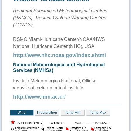
Regional Specialized Meteorological Centres
(RSMCs), Tropical Cyclone Warning Centres
(TCWCs).
RSMC Miami-Hurricane Center/NOAA/NWS
National Hurricane Center (NHC), USA
http://www.nhc.noaa.gov/index.shtml
National Meteorological and Hydrological
Services (NMHSs)
Instituto Meteorologico Nacional, Official
website of meteorological institute
http://www.imn.ac.cr/
Wind
Precipitation
Temp Min
Temp Max