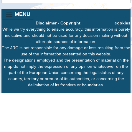
MENU
Disclaimer
-
Copyright
cookies
While we try everything to ensure accuracy, this information is purely
indicative and should not be used for any decision making without
alternate sources of information.
The JRC is not responsible for any damage or loss resulting from the
use of the information presented on this website.
The designations employed and the presentation of material on the
map do not imply the expression of any opinion whatsoever on the
part of the European Union concerning the legal status of any
country, territory or area or of its authorities, or concerning the
delimitation of its frontiers or boundaries.