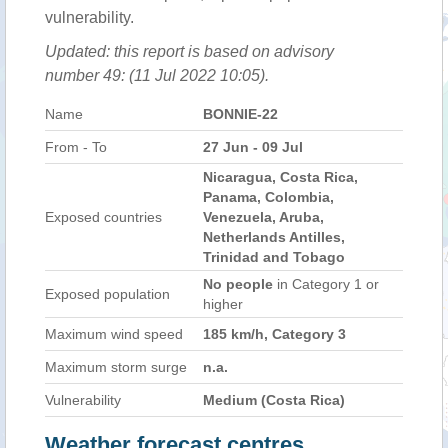
vulnerability.
Updated: this report is based on advisory
number 49: (11 Jul 2022 10:05).
Name
BONNIE-22
From - To
27 Jun - 09 Jul
Nicaragua, Costa Rica,
Panama, Colombia,
Exposed countries
Venezuela, Aruba,
Netherlands Antilles,
Trinidad and Tobago
No people
in Category 1 or
Exposed population
higher
Maximum wind speed
185 km/h, Category 3
Maximum storm surge
n.a.
Vulnerability
Medium (Costa Rica)
Weather forecast centres