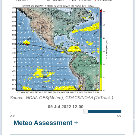
Source: NOAA-GFS(Meteo); GDACS/NOAA (TcTrack
)
09 Jul 2022 12:00
<<
>>
Meteo Assessment
+