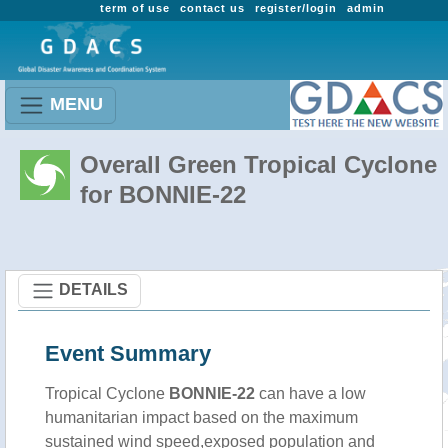
term of use
contact us
register/login
admin
MENU
Overall Green Tropical Cyclone
for BONNIE-22
DETAILS
Event Summary
Tropical Cyclone
BONNIE-22
can have a low
humanitarian impact based on the maximum
sustained wind speed,exposed population and