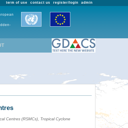
term of use
contact us
register/login
admin
European
udden-
UT
ntres
ical Centres (RSMCs), Tropical Cyclone