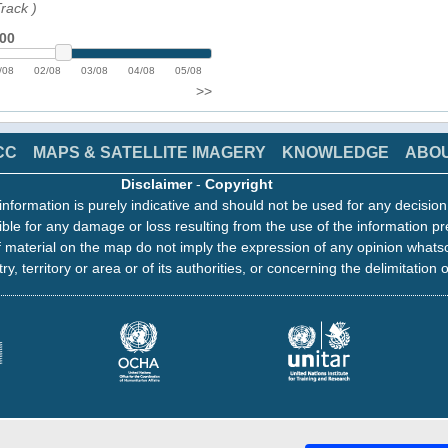
Track
)
:00
/08
02/08
03/08
04/08
05/08
>>
CC
MAPS & SATELLITE IMAGERY
KNOWLEDGE
ABO
Disclaimer
-
Copyright
information is purely indicative and should not be used for any decisio
ble for any damage or loss resulting from the use of the information pr
 material on the map do not imply the expression of any opinion whats
ry, territory or area or of its authorities, or concerning the delimitation o