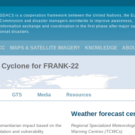
GDACS is a cooperation framework between the United Nations, the 
Commission and disaster managers worldwide to improve awareness,
information exchange and coordination in the first phase after major s
onset disasters.
CC
MAPS & SATELLITE IMAGERY
KNOWLEDGE
ABO
l Cyclone for FRANK-22
GTS
Media
Resources
Weather forecast ce
umanitarian impact based on the
Regional Specialized Meteorolog
ion and vulnerability.
Warning Centres (TCWCs).