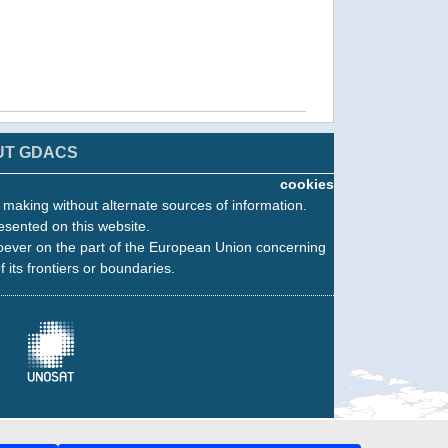
UT GDACS
cookies
n making without alternate sources of information.
esented on this website.
oever on the part of the European Union concerning
f its frontiers or boundaries.