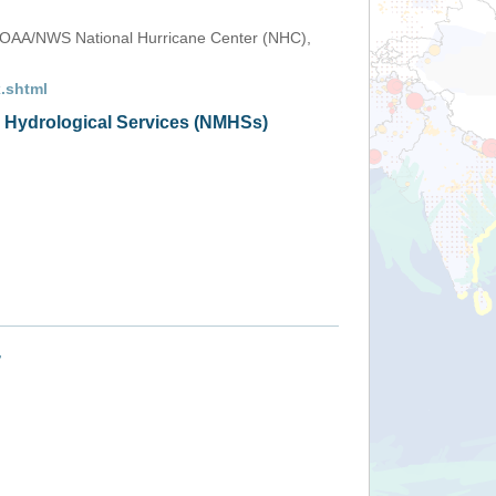
OAA/NWS National Hurricane Center (NHC),
.shtml
d Hydrological Services (NMHSs)
+