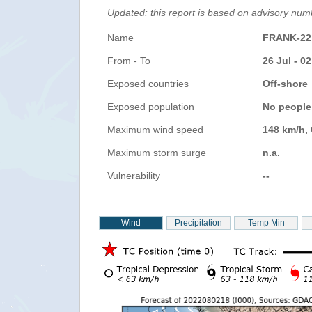
Updated: this report is based on advisory num
Name
FRANK-22
From - To
26 Jul - 0
Exposed countries
Off-shore
Exposed population
No peopl
Maximum wind speed
148 km/h,
Maximum storm surge
n.a.
Vulnerability
--
Wind
Precipitation
Temp Min