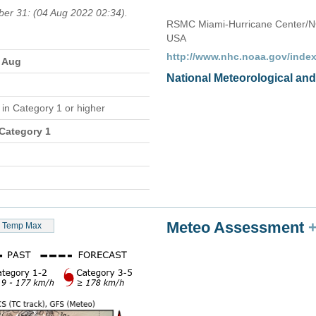
ber 31: (04 Aug 2022 02:34).
RSMC Miami-Hurricane Center/N
USA
http://www.nhc.noaa.gov/index
2 Aug
National Meteorological an
e
in Category 1 or higher
 Category 1
Meteo Assessment
Temp Max