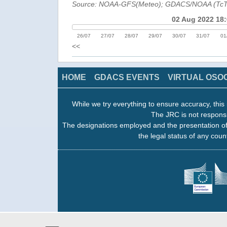
Source: NOAA-GFS(Meteo); GDACS/NOAA (Tc
02 Aug 2022 18
26/07
27/07
28/07
29/07
30/07
31/07
01
<<
HOME
GDACS EVENTS
VIRTUAL OSO
While we try everything to ensure accuracy, this 
The JRC is not responsi
The designations employed and the presentation of
the legal status of any count