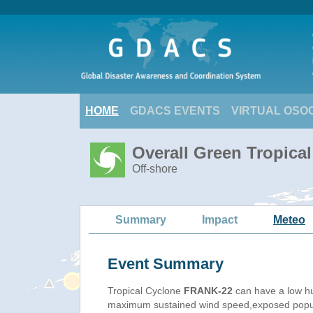
HOME
GDACS EVENTS
VIRTUAL OSO
Overall Green Tropica
Off-shore
Summary
Impact
Meteo
Event Summary
Tropical Cyclone
FRANK-22
can have a low h
maximum sustained wind speed,exposed populat