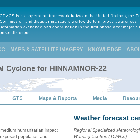
GDACS is a cooperation framework between the United Nations, the 
Commission and disaster managers worldwide to improve awareness,
information exchange and coordination in the first phase after major s
onset disasters.
CC
MAPS & SATELLITE IMAGERY
KNOWLEDGE
ABO
cal Cyclone for HINNAMNOR-22
GTS
Maps & Reports
Media
Resou
Weather forecast ce
 medium humanitarian impact
Regional Specialized Meteorolog
exposed population and
Warning Centres (TCWCs).