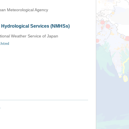
an Meteorological Agency
d Hydrological Services (NMHSs)
tional Weather Service of Japan
.html
+