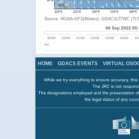
Source: NOAA-GFS(Meteo); GDACS/JTWC (Tc
06 Sep 2022 00
30/08
31/08
01/09
02/09
03/09
04/09
05
<<
HOME
GDACS EVENTS
VIRTUAL OSO
While we try everything to ensure accuracy, this 
The JRC is not responsi
The designations employed and the presentation of
the legal status of any count