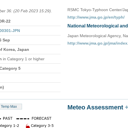
RSMC Tokyo-Typhoon Center/Jap
ber 36: (20 Feb 2023 15:29).
http://www.jma.go.jp/en/typh/
OR-22
National Meteorological an
00301-JPN
Japan Meteorological Agency, Na
6 Sep
http://www.jma.go.jp/jma/index
of Korea, Japan
on
in Category 1 or higher
 Category 5
n)
Meteo Assessment
Temp Max